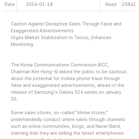
Date
2024-01-18
Read
25842
Caution Against Deceptive Sales Through False and
Exaggerated Advertisements
Urges Market Stabilization to Telcos, Enhances
Monitoring
The Korea Communications Commission (KCC,
Chairman Kim Hong-il) asked the public to be cautious
about the potential for mobile phone fraud through
false and exaggerated advertisements, ahead of the
release of Samsung's Galaxy S24 series on January
30.
Some sales stores, so-called "shrine stores,"
underhandedly conduct online sales through channels
such as online communities, blogs, and Naver Band,
claiming that they are selling the latest smartphones