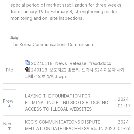
special period of market stabilization for three weeks,
from January 19 to February 8, strengthening market
monitoring and on-site inspections.
###
The Korea Communications Commission
20240118_News_Release_fraud.docx
File
240118 (보도자료) 방통위, 갤럭시 S24 이용자 사기
피해 주의보 발령.hwpx
LAYING THE FOUNDATION FOR
2024-
Prew
ELIMINATING BLIND SPOTS BLOCKING
01-17
ACCESS TO ILLEGAL WEBSITES
KCC'S COMMUNICATIONS DISPUTE
2024-
Next
MEDIATION RATE REACHED 89.6% IN 2023
01-26