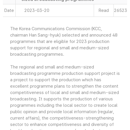
Date
2023-03-20
Read
26523
The Korea Communications Commission (KCC,
chairman Han Sang-hyuk) selected and announced 48
programmes that are eligible for 2023 production
support for regional and small and medium-sized
broadcasting programmes.
The regional and small and medium-sized
broadcasting programme production support project is
a project to support the production which has
excellent programme plans to strengthen the content
competitiveness of local and small and medium-sized
broadcasting. It supports the production of various
programmes including the local sector to create local
public opinion and provide local information (regular,
current affairs), the competitiveness-strengthening
sector to enhance competitiveness and diversity of