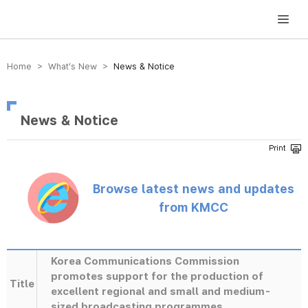
방송미디어통신위원회 Korea Media and Communications Commission
Home > What’s New >
News & Notice
News & Notice
Browse latest news and updates
from KMCC
Korea Communications Commission
promotes support for the production of
Title
excellent regional and small and medium-
sized broadcasting programmes