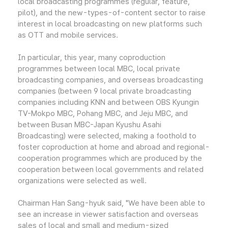
local broadcasting programmes (regular, feature,
pilot), and the new-types-of-content sector to raise
interest in local broadcasting on new platforms such
as OTT and mobile services.
In particular, this year, many coproduction
programmes between local MBC, local private
broadcasting companies, and overseas broadcasting
companies (between 9 local private broadcasting
companies including KNN and between OBS Kyungin
TV-Mokpo MBC, Pohang MBC, and Jeju MBC, and
between Busan MBC-Japan Kyushu Asahi
Broadcasting) were selected, making a foothold to
foster coproduction at home and abroad and regional-
cooperation programmes which are produced by the
cooperation between local governments and related
organizations were selected as well.
Chairman Han Sang-hyuk said, "We have been able to
see an increase in viewer satisfaction and overseas
sales of local and small and medium-sized