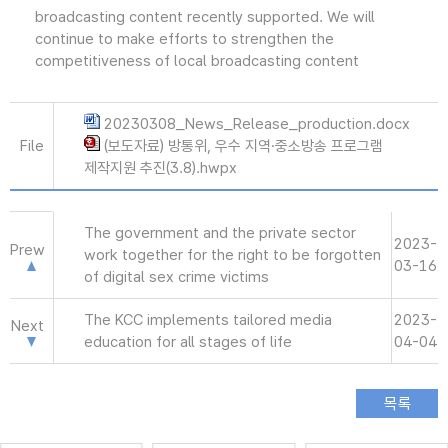
broadcasting content recently supported. We will
continue to make efforts to strengthen the
competitiveness of local broadcasting content
20230308_News_Release_production.docx
File
(보도자료) 방통위, 우수 지역·중소방송 프로그램
제작지원 추진(3.8).hwpx
The government and the private sector
2023-
Prew
work together for the right to be forgotten
03-16
of digital sex crime victims
The KCC implements tailored media
2023-
Next
education for all stages of life
04-04