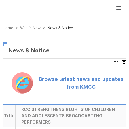
방송미디어통신위원회 Korea Media and Communications Commission
Home > What’s New >
News & Notice
News & Notice
Browse latest news and updates
from KMCC
KCC STRENGTHENS RIGHTS OF CHILDREN
Title
AND ADOLESCENTS BROADCASTING
PERFORMERS