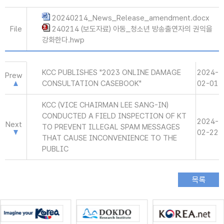
20240214_News_Release_amendment.docx
File
240214 (보도자료) 아동_청소년 방송출연자의 권익을
강화한다.hwp
KCC PUBLISHES "2023 ONLINE DAMAGE
2024-
Prew
CONSULTATION CASEBOOK"
02-01
KCC (VICE CHAIRMAN LEE SANG-IN)
CONDUCTED A FIELD INSPECTION OF KT
2024-
Next
TO PREVENT ILLEGAL SPAM MESSAGES
02-22
THAT CAUSE INCONVENIENCE TO THE
PUBLIC