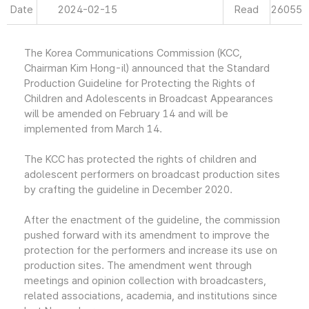
Date
2024-02-15
Read
26055
The Korea Communications Commission (KCC,
Chairman Kim Hong-il) announced that the Standard
Production Guideline for Protecting the Rights of
Children and Adolescents in Broadcast Appearances
will be amended on February 14 and will be
implemented from March 14.
The KCC has protected the rights of children and
adolescent performers on broadcast production sites
by crafting the guideline in December 2020.
After the enactment of the guideline, the commission
pushed forward with its amendment to improve the
protection for the performers and increase its use on
production sites. The amendment went through
meetings and opinion collection with broadcasters,
related associations, academia, and institutions since