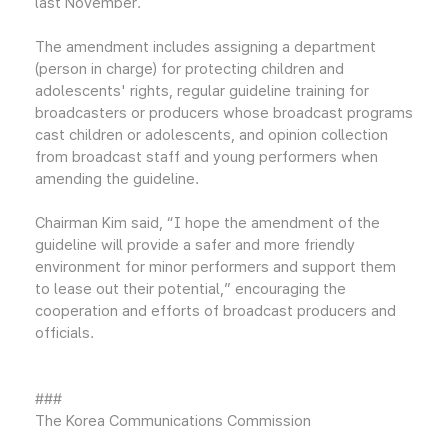
last November.
The amendment includes assigning a department
(person in charge) for protecting children and
adolescents' rights, regular guideline training for
broadcasters or producers whose broadcast programs
cast children or adolescents, and opinion collection
from broadcast staff and young performers when
amending the guideline.
Chairman Kim said, “I hope the amendment of the
guideline will provide a safer and more friendly
environment for minor performers and support them
to lease out their potential,” encouraging the
cooperation and efforts of broadcast producers and
officials.
###
The Korea Communications Commission