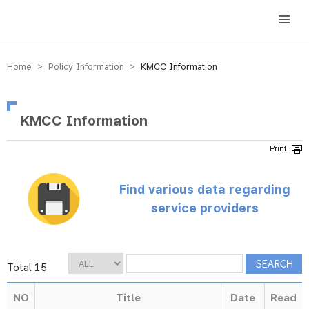
방송미디어통신위원회 Korea Media and Communications Commission
Home > Policy Information >
KMCC Information
KMCC Information
Find various data regarding
service providers
Total 15
NO
Title
Date
Read