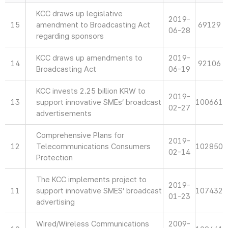
KCC draws up legislative
2019-
15
amendment to Broadcasting Act
69129
06-28
regarding sponsors
KCC draws up amendments to
2019-
14
92106
Broadcasting Act
06-19
KCC invests 2.25 billion KRW to
2019-
13
support innovative SMEs’ broadcast
100661
02-27
advertisements
Comprehensive Plans for
2019-
12
Telecommunications Consumers
102850
02-14
Protection
The KCC implements project to
2019-
11
support innovative SMES’ broadcast
107432
01-23
advertising
Wired/Wireless Communications
2009-