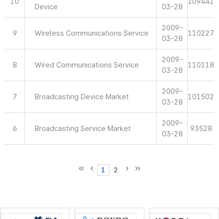
10
109441
Device
03-28
2009-
9
Wireless Communications Service
110227
03-28
2009-
8
Wired Communications Service
110118
03-28
2009-
7
Broadcasting Device Market
101502
03-28
2009-
6
Broadcasting Service Market
93528
03-28
1
2