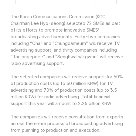
The Korea Communications Commission (KCC,
Chairman Lee Hyo-seong) selected 72 SMEs as part
of its efforts to promote innovative SMES’
broadcasting advertisements. Forty-two companies
including “Oha” and “Chungdameum” will receive TV
advertising support, and thirty companies including
“Taejongepdee” and “Senghwalnakgwon” will receive
radio advertising support.
The selected companies will receive support for 50%
of production costs (up to 50 million KRW) for TV
advertising and 70% of production costs (up to 3.5
million KRW) for radio advertising. Total financial
support this year will amount to 2.25 billion KRW.
The companies will receive consultation from experts
across the entire process of broadcasting advertising
from planning to production and execution.