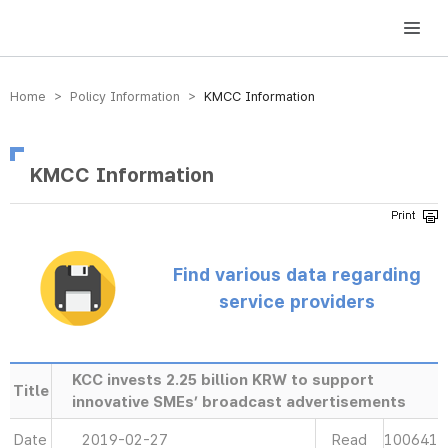
방송미디어통신위원회 Korea Media and Communications Commission
Home > Policy Information >
KMCC Information
KMCC Information
Find various data regarding
service providers
KCC invests 2.25 billion KRW to support
Title
innovative SMEs’ broadcast advertisements
Date
2019-02-27
Read
100641