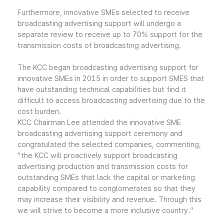
Furthermore, innovative SMEs selected to receive
broadcasting advertising support will undergo a
separate review to receive up to 70% support for the
transmission costs of broadcasting advertising.
The KCC began broadcasting advertising support for
innovative SMEs in 2015 in order to support SMES that
have outstanding technical capabilities but find it
difficult to access broadcasting advertising due to the
cost burden.
KCC Chairman Lee attended the innovative SME
broadcasting advertising support ceremony and
congratulated the selected companies, commenting,
“the KCC will proactively support broadcasting
advertising production and transmission costs for
outstanding SMEs that lack the capital or marketing
capability compared to conglomerates so that they
may increase their visibility and revenue. Through this
we will strive to become a more inclusive country.”