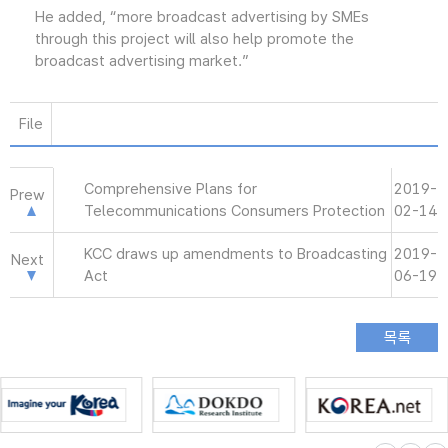
He added, “more broadcast advertising by SMEs
through this project will also help promote the
broadcast advertising market.”
File
Comprehensive Plans for
2019-
Prew
Telecommunications Consumers Protection
02-14
KCC draws up amendments to Broadcasting
2019-
Next
Act
06-19