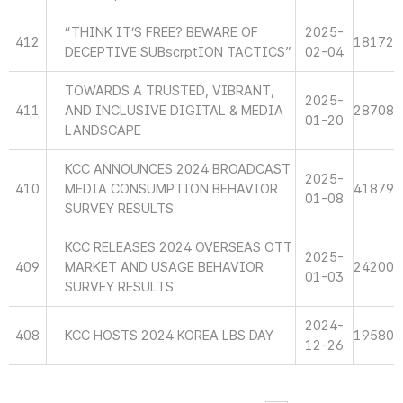
“THINK IT’S FREE? BEWARE OF
2025-
412
18172
DECEPTIVE SUBscrptION TACTICS”
02-04
TOWARDS A TRUSTED, VIBRANT,
2025-
411
AND INCLUSIVE DIGITAL & MEDIA
28708
01-20
LANDSCAPE
KCC ANNOUNCES 2024 BROADCAST
2025-
410
MEDIA CONSUMPTION BEHAVIOR
41879
01-08
SURVEY RESULTS
KCC RELEASES 2024 OVERSEAS OTT
2025-
409
MARKET AND USAGE BEHAVIOR
24200
01-03
SURVEY RESULTS
2024-
408
KCC HOSTS 2024 KOREA LBS DAY
19580
12-26