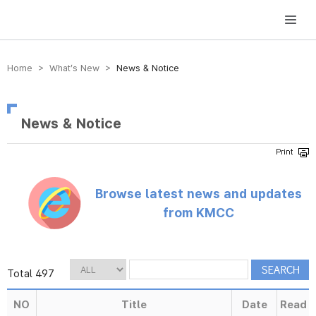
방송미디어통신위원회 Korea Media and Communications Commission
Home > What’s New >
News & Notice
News & Notice
Browse latest news and updates
from KMCC
Total 497
NO
Title
Date
Read