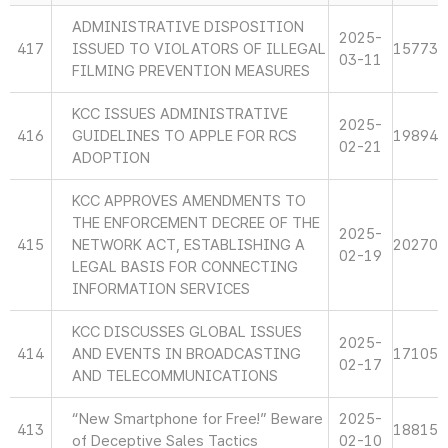
ADMINISTRATIVE DISPOSITION
2025-
417
ISSUED TO VIOLATORS OF ILLEGAL
15773
03-11
FILMING PREVENTION MEASURES
KCC ISSUES ADMINISTRATIVE
2025-
416
GUIDELINES TO APPLE FOR RCS
19894
02-21
ADOPTION
KCC APPROVES AMENDMENTS TO
THE ENFORCEMENT DECREE OF THE
2025-
415
NETWORK ACT, ESTABLISHING A
20270
02-19
LEGAL BASIS FOR CONNECTING
INFORMATION SERVICES
KCC DISCUSSES GLOBAL ISSUES
2025-
414
AND EVENTS IN BROADCASTING
17105
02-17
AND TELECOMMUNICATIONS
“New Smartphone for Free!” Beware
2025-
413
18815
of Deceptive Sales Tactics
02-10