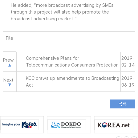
He added, “more broadcast advertising by SMEs
through this project will also help promote the
broadcast advertising market.”
File
Comprehensive Plans for
2019-
Prew
Telecommunications Consumers Protection
02-14
KCC draws up amendments to Broadcasting
2019-
Next
Act
06-19