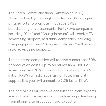
The Korea Communications Commission (KCC,
Chairman Lee Hyo-seong) selected 72 SMEs as part
of its efforts to promote innovative SMES’
broadcasting advertisements. Forty-two companies
including “Oha” and “Chungdameum” will receive TV
advertising support, and thirty companies including
“Taejongepdee” and “Senghwalnakgwon” will receive
radio advertising support.
The selected companies will receive support for 50%
of production costs (up to 50 million KRW) for TV
advertising and 70% of production costs (up to 3.5
million KRW) for radio advertising. Total financial
support this year will amount to 2.25 billion KRW.
The companies will receive consultation from experts
across the entire process of broadcasting advertising
from planning to production and execution.