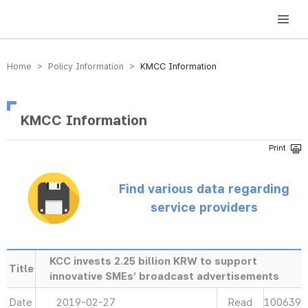
방송미디어통신위원회 Korea Media and Communications Commission
Home > Policy Information >
KMCC Information
KMCC Information
Find various data regarding
service providers
KCC invests 2.25 billion KRW to support
Title
innovative SMEs’ broadcast advertisements
Date
2019-02-27
Read
100639