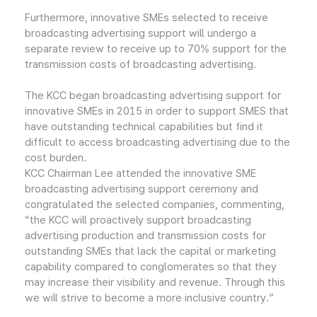
Furthermore, innovative SMEs selected to receive
broadcasting advertising support will undergo a
separate review to receive up to 70% support for the
transmission costs of broadcasting advertising.
The KCC began broadcasting advertising support for
innovative SMEs in 2015 in order to support SMES that
have outstanding technical capabilities but find it
difficult to access broadcasting advertising due to the
cost burden.
KCC Chairman Lee attended the innovative SME
broadcasting advertising support ceremony and
congratulated the selected companies, commenting,
“the KCC will proactively support broadcasting
advertising production and transmission costs for
outstanding SMEs that lack the capital or marketing
capability compared to conglomerates so that they
may increase their visibility and revenue. Through this
we will strive to become a more inclusive country.”