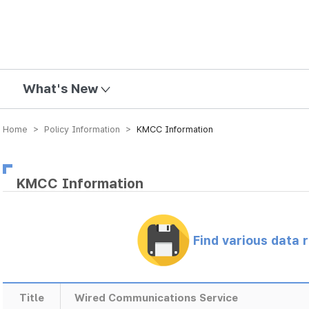
mission
What's New
Home > Policy Information >
KMCC Information
KMCC Information
Find various data 
Title
Wired Communications Service