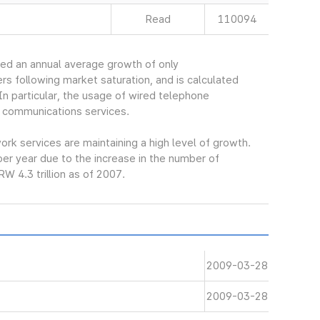
Read
110094
ed an annual average growth of only
s following market saturation, and is calculated
In particular, the usage of wired telephone
 communications services.
k services are maintaining a high level of growth.
er year due to the increase in the number of
W 4.3 trillion as of 2007.
2009-03-28
2009-03-28