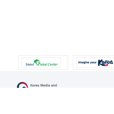
47 Gwanmun-ro, Gwacheon-si, Gyeonggi-do, Republic of Korea
TEL
+82-2-500-9000
FAX
+82-2-2110-0153