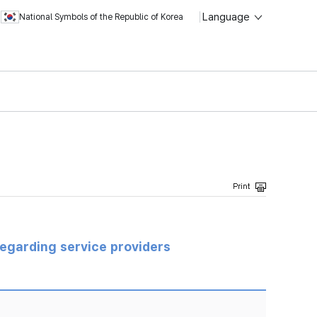
Language
National Symbols of the Republic of Korea
regarding service providers