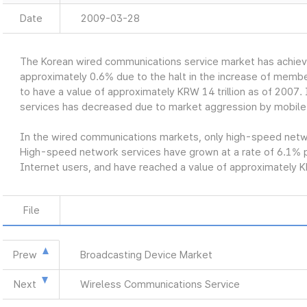
Date
2009-03-28
The Korean wired communications service market has achiev
approximately 0.6% due to the halt in the increase of member
to have a value of approximately KRW 14 trillion as of 2007. 
services has decreased due to market aggression by mobile
In the wired communications markets, only high-speed networ
High-speed network services have grown at a rate of 6.1% p
Internet users, and have reached a value of approximately KR
File
Prew
Broadcasting Device Market
Next
Wireless Communications Service