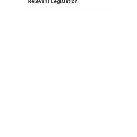
Relevant Legislation