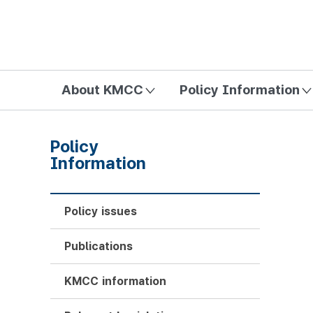
방송미디어통신위원회 Korea Media and Communications Com
About KMCC
Policy Information
Policy
Information
Policy issues
Publications
KMCC information