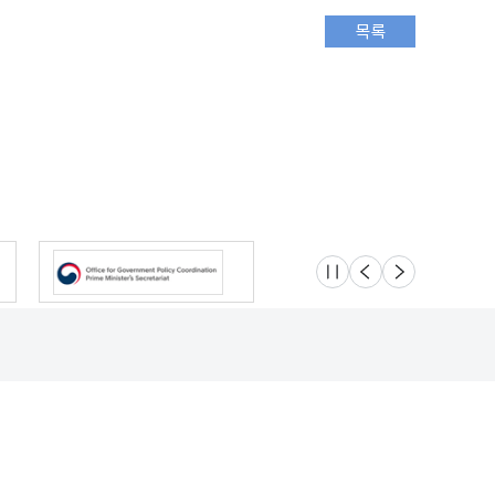
슬라이드 멈춤
이전
다음
Location
Safety e-Report