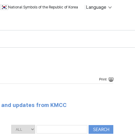
Language
National Symbols of the Republic of Korea
s and updates from KMCC