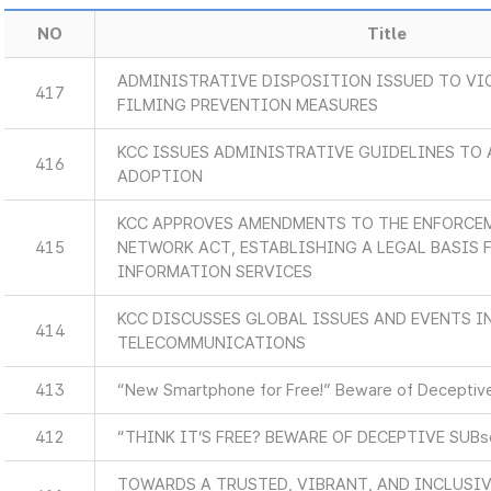
NO
Title
ADMINISTRATIVE DISPOSITION ISSUED TO VI
417
FILMING PREVENTION MEASURES
KCC ISSUES ADMINISTRATIVE GUIDELINES TO 
416
ADOPTION
KCC APPROVES AMENDMENTS TO THE ENFORCEM
415
NETWORK ACT, ESTABLISHING A LEGAL BASIS
INFORMATION SERVICES
KCC DISCUSSES GLOBAL ISSUES AND EVENTS 
414
TELECOMMUNICATIONS
413
“New Smartphone for Free!” Beware of Deceptive
412
“THINK IT’S FREE? BEWARE OF DECEPTIVE SUB
TOWARDS A TRUSTED, VIBRANT, AND INCLUSIV