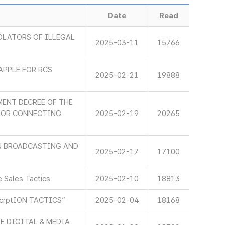
Date
Read
OLATORS OF ILLEGAL
2025-03-11
15766
APPLE FOR RCS
2025-02-21
19888
ENT DECREE OF THE
 FOR CONNECTING
2025-02-19
20265
IN BROADCASTING AND
2025-02-17
17100
 Sales Tactics
2025-02-10
18813
scrptION TACTICS”
2025-02-04
18168
E DIGITAL & MEDIA