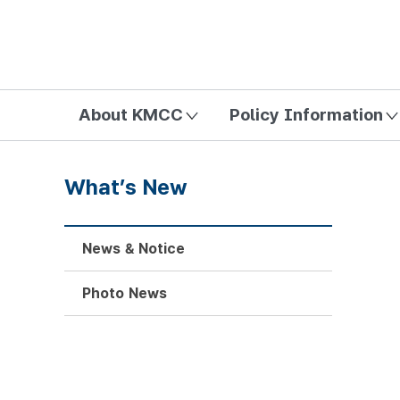
방송미디어통신위원회 Korea Media and Communications Com
About KMCC
Policy Information
What’s New
News & Notice
Photo News