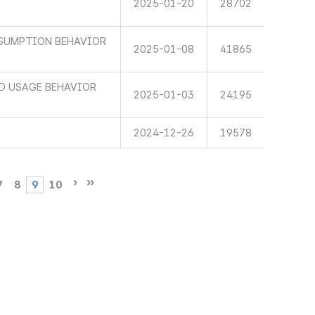
2025-01-20
28702
SUMPTION BEHAVIOR
2025-01-08
41865
ND USAGE BEHAVIOR
2025-01-03
24195
2024-12-26
19578
7
8
9
10