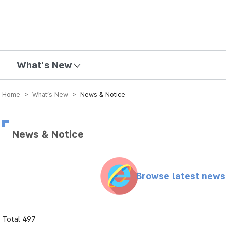
mission
What's New
Home > What’s New >
News & Notice
News & Notice
Browse latest new
Total 497