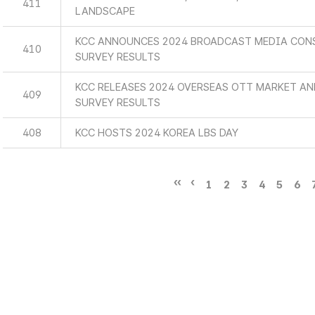
411
LANDSCAPE
KCC ANNOUNCES 2024 BROADCAST MEDIA CON
410
SURVEY RESULTS
KCC RELEASES 2024 OVERSEAS OTT MARKET A
409
SURVEY RESULTS
408
KCC HOSTS 2024 KOREA LBS DAY
1
2
3
4
5
6