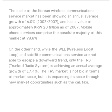
The scale of the Korean wireless communications
service market has been showing an annual average
growth of 6.0% (2002-2007), and has a value of
approximately KRW 20 trillion as of 2007. Mobile
phone services comprise the absolute majority of this
market at 98.8%.
On the other hand, while the WLL (Wireless Local
Loop) and satellite communications service are not
able to escape a downward trend, only the TRS
(Trunked Radio System) is achieving an annual average
growth of 17.4%. The TRS market is not big in terms
of market scale, but it is expanding its scale through
new market opportunities such as the call taxi.