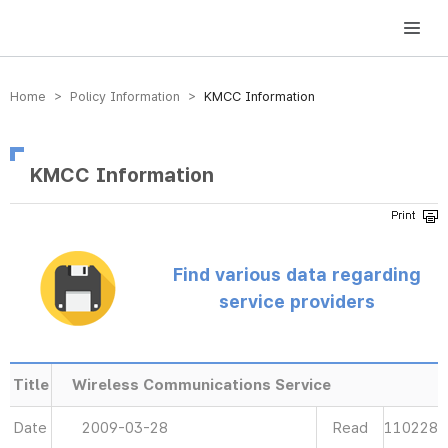
방송미디어통신위원회 Korea Media and Communications Commission
Home > Policy Information >
KMCC Information
KMCC Information
Find various data regarding
service providers
Title
Wireless Communications Service
Date
2009-03-28
Read
110228