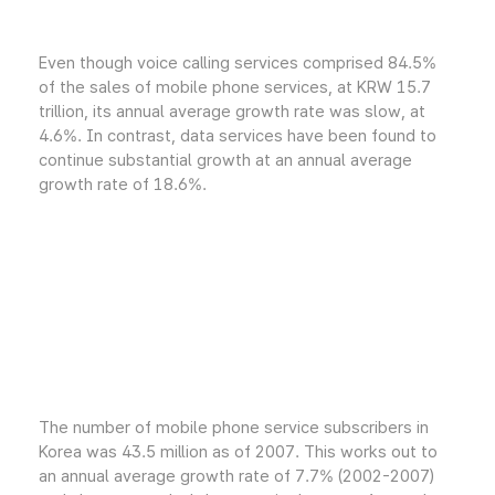
Even though voice calling services comprised 84.5%
of the sales of mobile phone services, at KRW 15.7
trillion, its annual average growth rate was slow, at
4.6%. In contrast, data services have been found to
continue substantial growth at an annual average
growth rate of 18.6%.
The number of mobile phone service subscribers in
Korea was 43.5 million as of 2007. This works out to
an annual average growth rate of 7.7% (2002-2007)