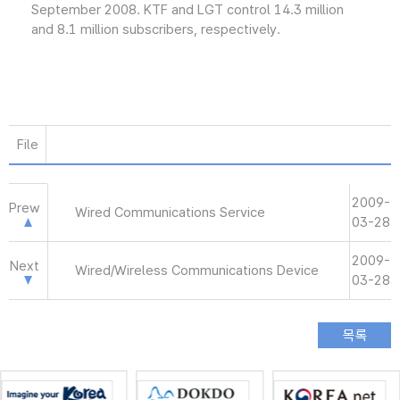
September 2008. KTF and LGT control 14.3 million
and 8.1 million subscribers, respectively.
File
2009-
Prew
Wired Communications Service
03-28
2009-
Next
Wired/Wireless Communications Device
03-28