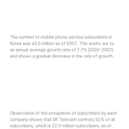
The number of mobile phone service subscribers in
Korea was 43.5 million as of 2007. This works out to
an annual average growth rate of 7.7% (2002-2007)
and shows a gradual decrease in the rate of growth.
Observation of the occupation of subscribers by each
company shows that SK Telecom controls 51% of all
subscribers, which is 22.9 million subscribers, as of