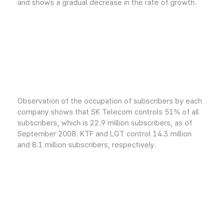
and shows a gradual decrease in the rate of growth.
Observation of the occupation of subscribers by each
company shows that SK Telecom controls 51% of all
subscribers, which is 22.9 million subscribers, as of
September 2008. KTF and LGT control 14.3 million
and 8.1 million subscribers, respectively.