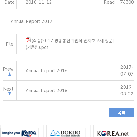
Date
2018-11-12
Read
76308
Annual Report 2017
(최종)2017 방송통신위원회 연차보고서[영문]
File
(저용량).pdf
2017-
Prew
Annual Report 2016
07-07
2019-
Next
Annual Report 2018
08-22