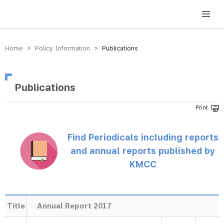
방송미디어통신위원회 Korea Media and Communications Commission
Home > Policy Information >
Publications
Publications
Find Periodicals including reports
and annual reports published by
KMCC
Title
Annual Report 2017