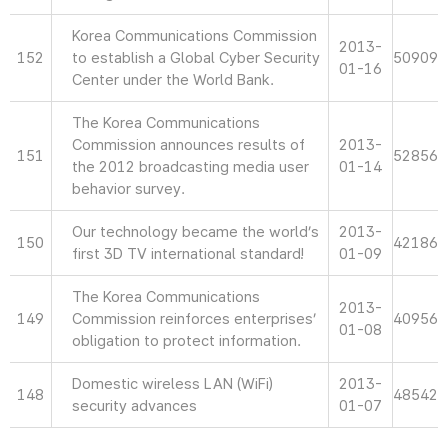
Korea Communications Commission
2013-
152
to establish a Global Cyber Security
50909
01-16
Center under the World Bank.
The Korea Communications
Commission announces results of
2013-
151
52856
the 2012 broadcasting media user
01-14
behavior survey.
Our technology became the world’s
2013-
150
42186
first 3D TV international standard!
01-09
The Korea Communications
2013-
149
Commission reinforces enterprises’
40956
01-08
obligation to protect information.
Domestic wireless LAN (WiFi)
2013-
148
48542
security advances
01-07