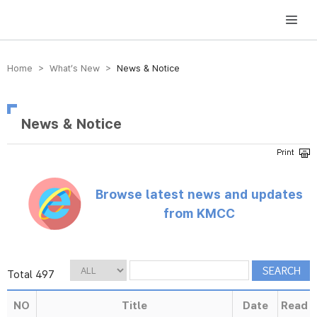
방송미디어통신위원회 Korea Media and Communications Commission
Home > What’s New >
News & Notice
News & Notice
Browse latest news and updates
from KMCC
Total 497
NO
Title
Date
Read