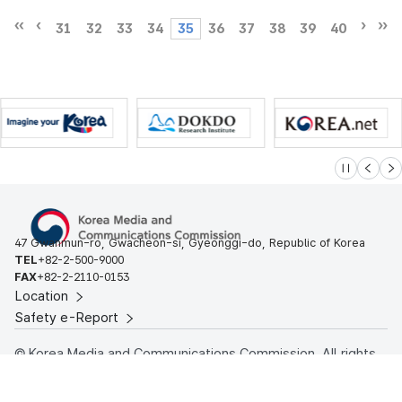
31
32
33
34
35
36
37
38
39
40
슬라이드 멈
이전
다
47 Gwanmun-ro, Gwacheon-si, Gyeonggi-do, Republic of Korea
TEL
+82-2-500-9000
FAX
+82-2-2110-0153
Location
Safety e-Report
© Korea Media and Communications Commission. All rights
reserved.