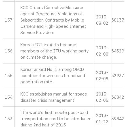
KCC Orders Corrective Measures
against Procedural Violations of
2013-
157
Subscrption Contracts by Mobile
30137
08-02
Carriers and High-Speed Internet
Service Providers
Korean ICT experts become
2013-
156
members of the ITU working party
34329
02-08
on climate change.
Korea ranked No. 1 among OECD
2013-
155
countries for wireless broadband
52937
02-08
penetration rate.
KCC establishes manual for space
2013-
154
36842
disaster crisis management
02-06
The world’s first mobile post-paid
2013-
153
transportation card to be introduced
39842
01-22
during 2nd half of 2013