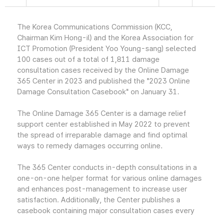
The Korea Communications Commission (KCC,
Chairman Kim Hong-il) and the Korea Association for
ICT Promotion (President Yoo Young-sang) selected
100 cases out of a total of 1,811 damage
consultation cases received by the Online Damage
365 Center in 2023 and published the "2023 Online
Damage Consultation Casebook" on January 31.
The Online Damage 365 Center is a damage relief
support center established in May 2022 to prevent
the spread of irreparable damage and find optimal
ways to remedy damages occurring online.
The 365 Center conducts in-depth consultations in a
one-on-one helper format for various online damages
and enhances post-management to increase user
satisfaction. Additionally, the Center publishes a
casebook containing major consultation cases every