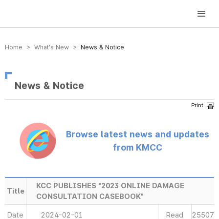
방송미디어통신위원회 Korea Media and Communications Commission
Home > What’s New >
News & Notice
News & Notice
Browse latest news and updates
from KMCC
KCC PUBLISHES "2023 ONLINE DAMAGE
Title
CONSULTATION CASEBOOK"
Date
2024-02-01
Read
25507