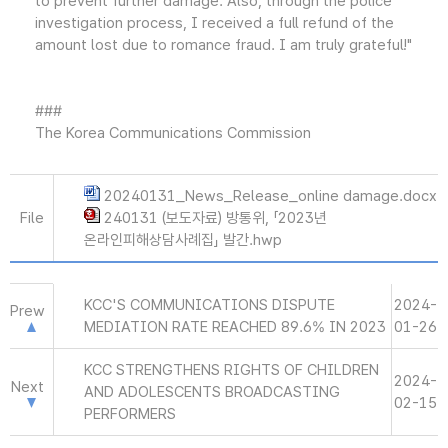
to prevent further damage. Also, through the police
investigation process, I received a full refund of the
amount lost due to romance fraud. I am truly grateful!"
###
The Korea Communications Commission
20240131_News_Release_online damage.docx
File
240131 (보도자료) 방통위, 「2023년
온라인피해상담사례집」 발간.hwp
KCC'S COMMUNICATIONS DISPUTE
2024-
Prew
MEDIATION RATE REACHED 89.6% IN 2023
01-26
KCC STRENGTHENS RIGHTS OF CHILDREN
2024-
Next
AND ADOLESCENTS BROADCASTING
02-15
PERFORMERS