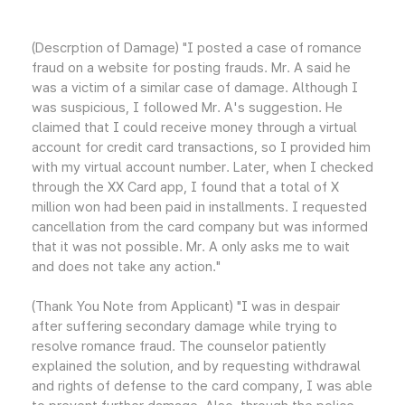
(Descrption of Damage) "I posted a case of romance
fraud on a website for posting frauds. Mr. A said he
was a victim of a similar case of damage. Although I
was suspicious, I followed Mr. A's suggestion. He
claimed that I could receive money through a virtual
account for credit card transactions, so I provided him
with my virtual account number. Later, when I checked
through the XX Card app, I found that a total of X
million won had been paid in installments. I requested
cancellation from the card company but was informed
that it was not possible. Mr. A only asks me to wait
and does not take any action."
(Thank You Note from Applicant) "I was in despair
after suffering secondary damage while trying to
resolve romance fraud. The counselor patiently
explained the solution, and by requesting withdrawal
and rights of defense to the card company, I was able