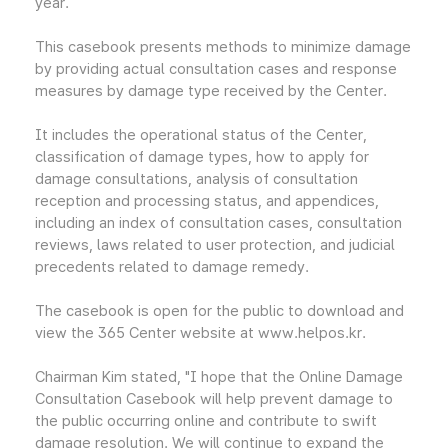
year.
This casebook presents methods to minimize damage
by providing actual consultation cases and response
measures by damage type received by the Center.
It includes the operational status of the Center,
classification of damage types, how to apply for
damage consultations, analysis of consultation
reception and processing status, and appendices,
including an index of consultation cases, consultation
reviews, laws related to user protection, and judicial
precedents related to damage remedy.
The casebook is open for the public to download and
view the 365 Center website at www.helpos.kr.
Chairman Kim stated, "I hope that the Online Damage
Consultation Casebook will help prevent damage to
the public occurring online and contribute to swift
damage resolution. We will continue to expand the