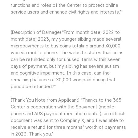
functions and roles of the Center to protect online
service users and enhance civil rights and interests."
(Descrption of Damage) "From month date, 2022 to
month date, 2023, my younger sibling made several
micropayments to buy coins totaling around X0,000
won via mobile phone. The website states that coins
can be refunded only for unused items within seven
days of payment, but my sibling has severe autism
and cognitive impairment. In this case, can the
remaining balance of X0,000 won paid during that
period be refunded?"
(Thank You Note from Applicant) "Thanks to the 365
Center's cooperation with the Spayment (mobile
phone and ARS payment mediation center), an official
document was sent to Company X, and I was able to
receive a refund for three months' worth of payments
in 2023. Thank you."