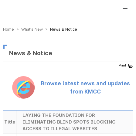
방송미디어통신위원회 Korea Media and Communications Commission
Home > What’s New >
News & Notice
News & Notice
Browse latest news and updates
from KMCC
LAYING THE FOUNDATION FOR
Title
ELIMINATING BLIND SPOTS BLOCKING
ACCESS TO ILLEGAL WEBSITES