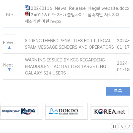
20240116_News_Release_illegal website.docx
File
240116 (보도자료) 불법사이트 접속차단 사각지대
해소기반 마련.hwpx
STRENGTHENED PENALTIES FOR ILLEGAL
2024-
Prew
SPAM MESSAGE SENDERS AND OPERATORS
01-17
WARNING ISSUED BY KCC REGARDING
2024-
Next
FRAUDULENT ACTIVITIES TARGETING
01-18
GALAXY S24 USERS
슬라이드 멈
이전
다