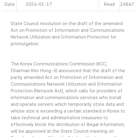
Date
2024-01-17
Read
26847
State Council resolution on the draft of the amended
Act on Promotion of Information and Communications
Network Utilization and Information Protection for
promulgation
The Korea Communications Commission (KCC,
Chairman Kim Hong-il) announced that the draft of the
partly amended Act on Promotion of Information and
Communications Network Utilization and Information
Protection (Network Act), which calls for providers of
information and communications services who install
and operate servers which temporarily store data and
whose size is exceeding a certain standard in Korea to
take technical and administrative measures to
effectively block the distribution of illegal information,
will be approved at the State Council meeting on