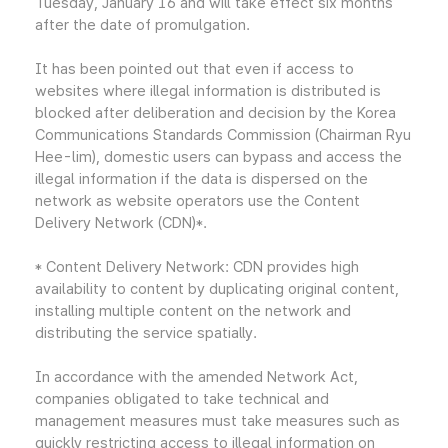
Tuesday, January 16 and will take effect six months
after the date of promulgation.
It has been pointed out that even if access to
websites where illegal information is distributed is
blocked after deliberation and decision by the Korea
Communications Standards Commission (Chairman Ryu
Hee-lim), domestic users can bypass and access the
illegal information if the data is dispersed on the
network as website operators use the Content
Delivery Network (CDN)*.
* Content Delivery Network: CDN provides high
availability to content by duplicating original content,
installing multiple content on the network and
distributing the service spatially.
In accordance with the amended Network Act,
companies obligated to take technical and
management measures must take measures such as
quickly restricting access to illegal information on