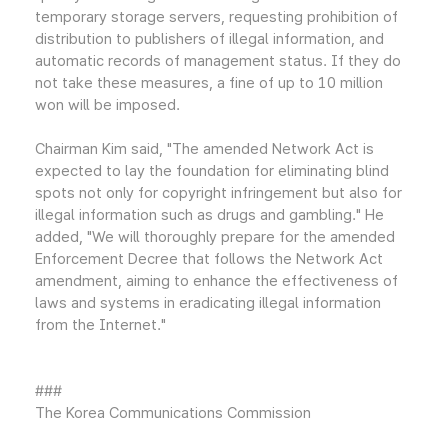
temporary storage servers, requesting prohibition of
distribution to publishers of illegal information, and
automatic records of management status. If they do
not take these measures, a fine of up to 10 million
won will be imposed.
Chairman Kim said, "The amended Network Act is
expected to lay the foundation for eliminating blind
spots not only for copyright infringement but also for
illegal information such as drugs and gambling." He
added, "We will thoroughly prepare for the amended
Enforcement Decree that follows the Network Act
amendment, aiming to enhance the effectiveness of
laws and systems in eradicating illegal information
from the Internet."
###
The Korea Communications Commission