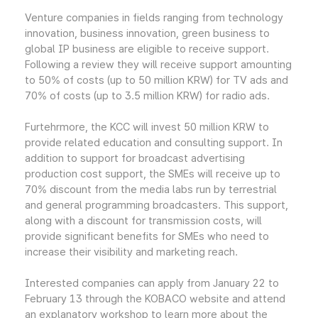
Venture companies in fields ranging from technology
innovation, business innovation, green business to
global IP business are eligible to receive support.
Following a review they will receive support amounting
to 50% of costs (up to 50 million KRW) for TV ads and
70% of costs (up to 3.5 million KRW) for radio ads.
Furtehrmore, the KCC will invest 50 million KRW to
provide related education and consulting support. In
addition to support for broadcast advertising
production cost support, the SMEs will receive up to
70% discount from the media labs run by terrestrial
and general programming broadcasters. This support,
along with a discount for transmission costs, will
provide significant benefits for SMEs who need to
increase their visibility and marketing reach.
Interested companies can apply from January 22 to
February 13 through the KOBACO website and attend
an explanatory workshop to learn more about the