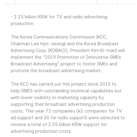
- 2.25 billion KRW for TV and radio advertising
production
The Korea Communications Commission (KCC,
Chairman Lee Hyo-seong) and the Korea Broadcast
Advertising Corp. (KOBACO, President Kim Ki-man) will
implement the “2019 Promotion of Innovative SMEs
Broadcast Advertising” project to foster SMEs and
promote the broadcast advertising market.
The KCC has carried out this project since 2015 to
help SMES with outstanding technical capabilties but
with lower visibility or marketing capacity by
supporting their broadcast advertising production
costs. This year 72 companies (42 companies for TV
ad support and 30 for radio support) were selected to
receive a total of 2.25 billion KRW support for
advertising production costs.