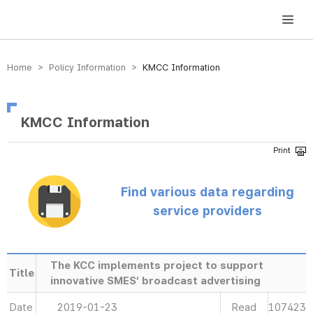
방송미디어통신위원회 Korea Media and Communications Commission
Home > Policy Information >
KMCC Information
KMCC Information
Find various data regarding
service providers
The KCC implements project to support
Title
innovative SMES’ broadcast advertising
Date
2019-01-23
Read
107423