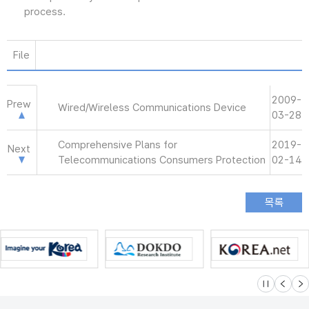
process.
File
2009-
Prew
Wired/Wireless Communications Device
03-28
Comprehensive Plans for
2019-
Next
Telecommunications Consumers Protection
02-14
슬라이드 멈
이전
다