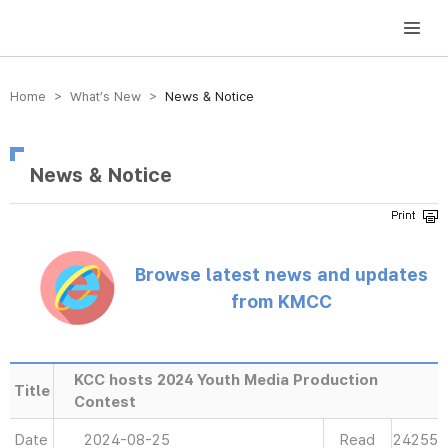
방송미디어통신위원회 Korea Media and Communications Commission
Home > What’s New >
News & Notice
News & Notice
Browse latest news and updates
from KMCC
KCC hosts 2024 Youth Media Production
Title
Contest
Date
2024-08-25
Read
24255