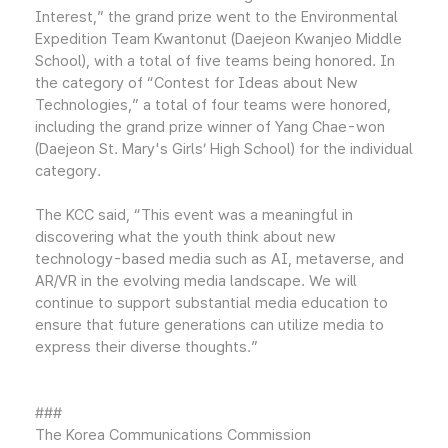
Interest,” the grand prize went to the Environmental
Expedition Team Kwantonut (Daejeon Kwanjeo Middle
School), with a total of five teams being honored. In
the category of “Contest for Ideas about New
Technologies,” a total of four teams were honored,
including the grand prize winner of Yang Chae-won
(Daejeon St. Mary's Girls’ High School) for the individual
category.
The KCC said, “This event was a meaningful in
discovering what the youth think about new
technology-based media such as AI, metaverse, and
AR/VR in the evolving media landscape. We will
continue to support substantial media education to
ensure that future generations can utilize media to
express their diverse thoughts.”
###
The Korea Communications Commission