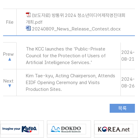
(보도자료) 방통위 2024 청소년미디어제작경진대회
File
개최.pdf
20240809_News_Release_Contest.docx
The KCC launches the 'Public-Private
2024-
Prew
Council for the Protection of Users of
08-21
Artificial Intelligence Services.'
Kim Tae-kyu, Acting Chairperson, Attends
2024-
Next
EIDF Opening Ceremony and Visits
08-26
Production Sites.