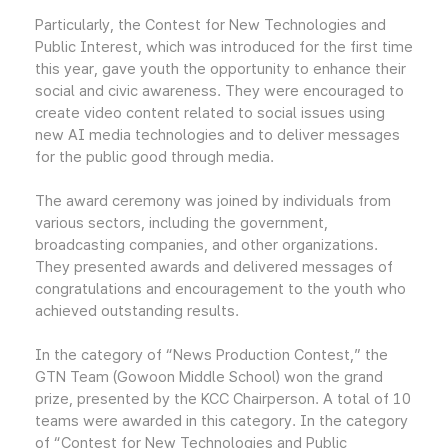
Particularly, the Contest for New Technologies and
Public Interest, which was introduced for the first time
this year, gave youth the opportunity to enhance their
social and civic awareness. They were encouraged to
create video content related to social issues using
new AI media technologies and to deliver messages
for the public good through media.
The award ceremony was joined by individuals from
various sectors, including the government,
broadcasting companies, and other organizations.
They presented awards and delivered messages of
congratulations and encouragement to the youth who
achieved outstanding results.
In the category of “News Production Contest,” the
GTN Team (Gowoon Middle School) won the grand
prize, presented by the KCC Chairperson. A total of 10
teams were awarded in this category. In the category
of “Contest for New Technologies and Public