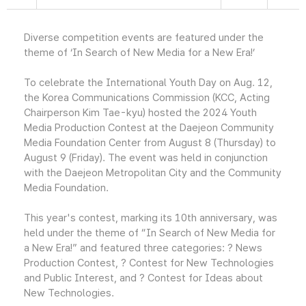
Diverse competition events are featured under the
theme of ‘In Search of New Media for a New Era!’
To celebrate the International Youth Day on Aug. 12,
the Korea Communications Commission (KCC, Acting
Chairperson Kim Tae-kyu) hosted the 2024 Youth
Media Production Contest at the Daejeon Community
Media Foundation Center from August 8 (Thursday) to
August 9 (Friday). The event was held in conjunction
with the Daejeon Metropolitan City and the Community
Media Foundation.
This year's contest, marking its 10th anniversary, was
held under the theme of “In Search of New Media for
a New Era!” and featured three categories: ? News
Production Contest, ? Contest for New Technologies
and Public Interest, and ? Contest for Ideas about
New Technologies.