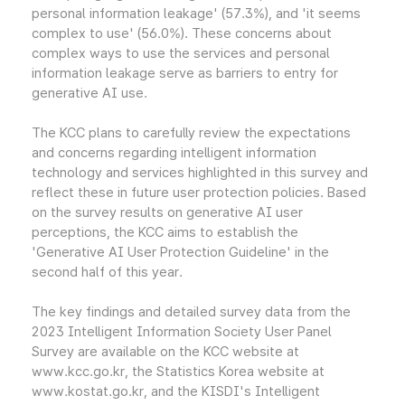
personal information leakage' (57.3%), and 'it seems
complex to use' (56.0%). These concerns about
complex ways to use the services and personal
information leakage serve as barriers to entry for
generative AI use.
The KCC plans to carefully review the expectations
and concerns regarding intelligent information
technology and services highlighted in this survey and
reflect these in future user protection policies. Based
on the survey results on generative AI user
perceptions, the KCC aims to establish the
'Generative AI User Protection Guideline' in the
second half of this year.
The key findings and detailed survey data from the
2023 Intelligent Information Society User Panel
Survey are available on the KCC website at
www.kcc.go.kr, the Statistics Korea website at
www.kostat.go.kr, and the KISDI's Intelligent