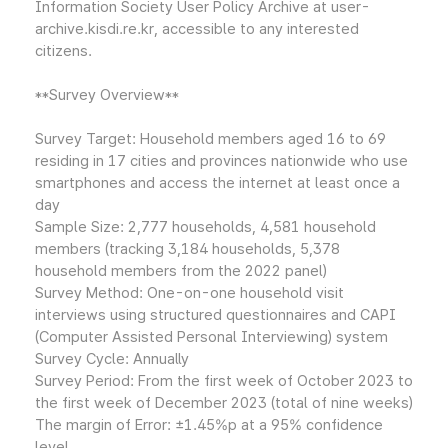
Information Society User Policy Archive at user-
archive.kisdi.re.kr, accessible to any interested
citizens.
**Survey Overview**
Survey Target: Household members aged 16 to 69
residing in 17 cities and provinces nationwide who use
smartphones and access the internet at least once a
day
Sample Size: 2,777 households, 4,581 household
members (tracking 3,184 households, 5,378
household members from the 2022 panel)
Survey Method: One-on-one household visit
interviews using structured questionnaires and CAPI
(Computer Assisted Personal Interviewing) system
Survey Cycle: Annually
Survey Period: From the first week of October 2023 to
the first week of December 2023 (total of nine weeks)
The margin of Error: ±1.45%p at a 95% confidence
level