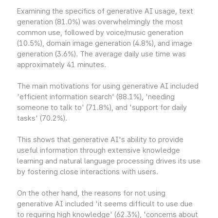
Examining the specifics of generative AI usage, text
generation (81.0%) was overwhelmingly the most
common use, followed by voice/music generation
(10.5%), domain image generation (4.8%), and image
generation (3.6%). The average daily use time was
approximately 41 minutes.
The main motivations for using generative AI included
'efficient information search' (88.1%), 'needing
someone to talk to' (71.8%), and 'support for daily
tasks' (70.2%).
This shows that generative AI's ability to provide
useful information through extensive knowledge
learning and natural language processing drives its use
by fostering close interactions with users.
On the other hand, the reasons for not using
generative AI included 'it seems difficult to use due
to requiring high knowledge' (62.3%), 'concerns about