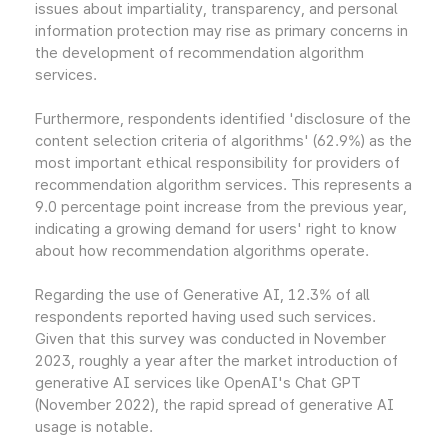
issues about impartiality, transparency, and personal
information protection may rise as primary concerns in
the development of recommendation algorithm
services.
Furthermore, respondents identified 'disclosure of the
content selection criteria of algorithms' (62.9%) as the
most important ethical responsibility for providers of
recommendation algorithm services. This represents a
9.0 percentage point increase from the previous year,
indicating a growing demand for users' right to know
about how recommendation algorithms operate.
Regarding the use of Generative AI, 12.3% of all
respondents reported having used such services.
Given that this survey was conducted in November
2023, roughly a year after the market introduction of
generative AI services like OpenAI's Chat GPT
(November 2022), the rapid spread of generative AI
usage is notable.