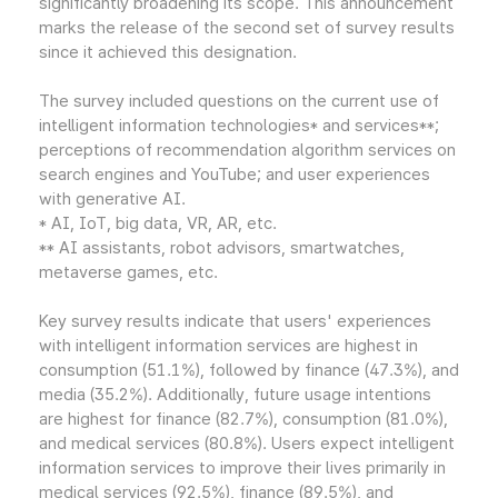
significantly broadening its scope. This announcement
marks the release of the second set of survey results
since it achieved this designation.
The survey included questions on the current use of
intelligent information technologies* and services**;
perceptions of recommendation algorithm services on
search engines and YouTube; and user experiences
with generative AI.
* AI, IoT, big data, VR, AR, etc.
** AI assistants, robot advisors, smartwatches,
metaverse games, etc.
Key survey results indicate that users' experiences
with intelligent information services are highest in
consumption (51.1%), followed by finance (47.3%), and
media (35.2%). Additionally, future usage intentions
are highest for finance (82.7%), consumption (81.0%),
and medical services (80.8%). Users expect intelligent
information services to improve their lives primarily in
medical services (92.5%), finance (89.5%), and