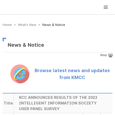
방송미디어통신위원회 Korea Media and Communications Commission
Home > What’s New >
News & Notice
News & Notice
Browse latest news and updates
from KMCC
KCC ANNOUNCES RESULTS OF THE 2023
Title
INTELLIGENT INFORMATION SOCIETY
USER PANEL SURVEY