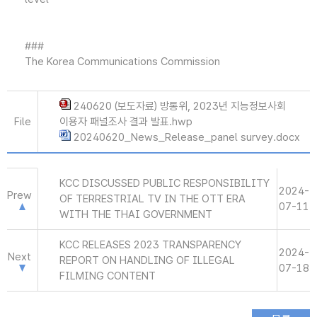
###
The Korea Communications Commission
240620 (보도자료) 방통위, 2023년 지능정보사회
File
이용자 패널조사 결과 발표.hwp
20240620_News_Release_panel survey.docx
KCC DISCUSSED PUBLIC RESPONSIBILITY
2024-
Prew
OF TERRESTRIAL TV IN THE OTT ERA
07-11
WITH THE THAI GOVERNMENT
KCC RELEASES 2023 TRANSPARENCY
2024-
Next
REPORT ON HANDLING OF ILLEGAL
07-18
FILMING CONTENT