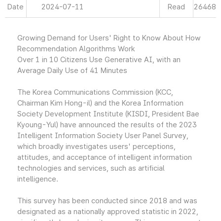
Date
2024-07-11
Read
26468
Growing Demand for Users' Right to Know About How
Recommendation Algorithms Work
Over 1 in 10 Citizens Use Generative AI, with an
Average Daily Use of 41 Minutes
The Korea Communications Commission (KCC,
Chairman Kim Hong-il) and the Korea Information
Society Development Institute (KISDI, President Bae
Kyoung-Yul) have announced the results of the 2023
Intelligent Information Society User Panel Survey,
which broadly investigates users' perceptions,
attitudes, and acceptance of intelligent information
technologies and services, such as artificial
intelligence.
This survey has been conducted since 2018 and was
designated as a nationally approved statistic in 2022,