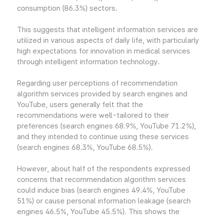
consumption (86.3%) sectors.
This suggests that intelligent information services are
utilized in various aspects of daily life, with particularly
high expectations for innovation in medical services
through intelligent information technology.
Regarding user perceptions of recommendation
algorithm services provided by search engines and
YouTube, users generally felt that the
recommendations were well-tailored to their
preferences (search engines 68.9%, YouTube 71.2%),
and they intended to continue using these services
(search engines 68.3%, YouTube 68.5%).
However, about half of the respondents expressed
concerns that recommendation algorithm services
could induce bias (search engines 49.4%, YouTube
51%) or cause personal information leakage (search
engines 46.5%, YouTube 45.5%). This shows the