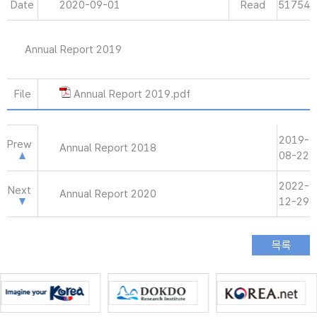
Date
2020-09-01
Read
51754
Annual Report 2019
File
Annual Report 2019.pdf
2019-
Prew
Annual Report 2018
08-22
2022-
Next
Annual Report 2020
12-29