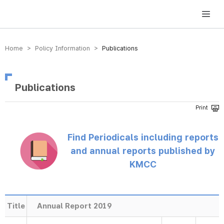
방송미디어통신위원회 Korea Media and Communications Commission
Home > Policy Information >
Publications
Publications
Find Periodicals including reports
and annual reports published by
KMCC
Title
Annual Report 2019