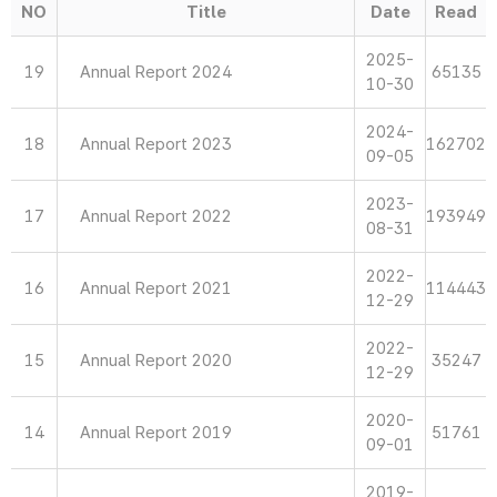
NO
Title
Date
Read
2025-
19
Annual Report 2024
65135
10-30
2024-
18
Annual Report 2023
162702
09-05
2023-
17
Annual Report 2022
193949
08-31
2022-
16
Annual Report 2021
114443
12-29
2022-
15
Annual Report 2020
35247
12-29
2020-
14
Annual Report 2019
51761
09-01
2019-