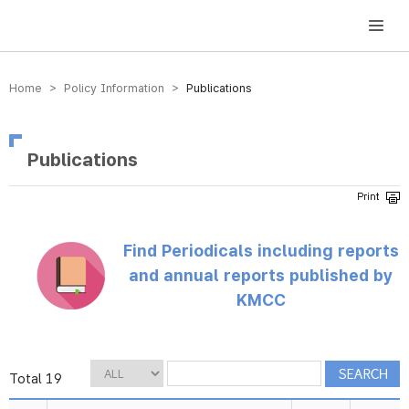
방송미디어통신위원회 Korea Media and Communications Commission
Home > Policy Information >
Publications
Publications
Find Periodicals including reports
and annual reports published by
KMCC
Total 19