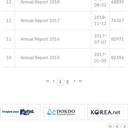
13
Annual Report 2018
68839
08-22
2018-
12
Annual Report 2017
76327
11-12
2017-
11
Annual Report 2016
82971
07-07
2017-
10
Annual Report 2015
82396
01-05
1
2