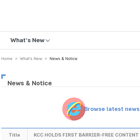
mission
What's New
Home > What’s New >
News & Notice
News & Notice
Browse latest new
Title
KCC HOLDS FIRST BARRIER-FREE CONTEN