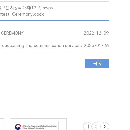
모전 시상식 개최(12.7).hwpx
ntest_Ceremony.docx
S CEREMONY
2022-12-09
 broadcasting and communication services
2023-01-26
슬라이드 멈춤
이전
다음