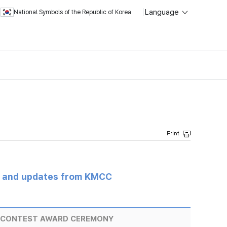
Language
National Symbols of the Republic of Korea
s and updates from KMCC
T CONTEST AWARD CEREMONY