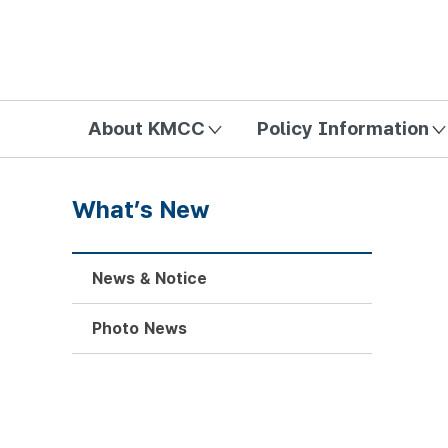
방송미디어통신위원회 Korea Media and Communications Com
About KMCC
Policy Information
What’s New
News & Notice
Photo News