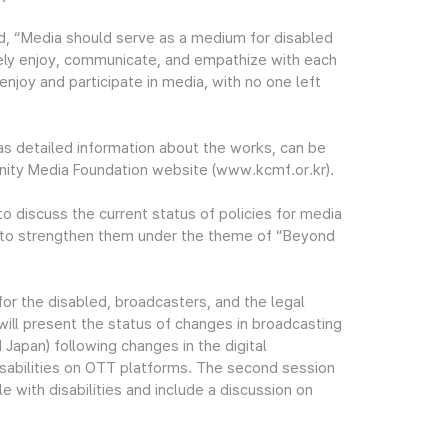
, “Media should serve as a medium for disabled
eely enjoy, communicate, and empathize with each
njoy and participate in media, with no one left
as detailed information about the works, can be
ity Media Foundation website (www.kcmf.or.kr).
o discuss the current status of policies for media
s to strengthen them under the theme of “Beyond
for the disabled, broadcasters, and the legal
 will present the status of changes in broadcasting
d Japan) following changes in the digital
isabilities on OTT platforms. The second session
 with disabilities and include a discussion on