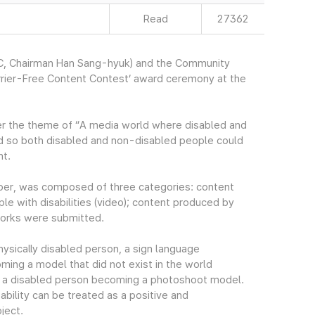
Read
27362
, Chairman Han Sang-hyuk) and the Community
rrier-Free Content Contest’ award ceremony at the
der the theme of “A media world where disabled and
 so both disabled and non-disabled people could
nt.
er, was composed of three categories: content
ple with disabilities (video); content produced by
 works were submitted.
ysically disabled person, a sign language
coming a model that did not exist in the world
of a disabled person becoming a photoshoot model.
ility can be treated as a positive and
ject.