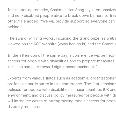
In his opening remarks, Chairman Han Sang-hyuk emphasized
and non-disabled people alike to break down barriers to fr
other.” He added, “We will provide support so everyone can e
behind.”
The award-winning works, including the grand prize, as well 
viewed on the KCC website (www.kcc.go.kr) and the Commun
In the afternoon of the same day, a conference will be held t
access for people with disabilities and to prepare measure
inclusion and care toward digital accompaniment.”
Experts from various fields such as academia, organizations 
profession participated in this conference. The first session
policies for people with disabilities in major countries (UK an
environment, and discuss policy measures for people with d
will introduce cases of strengthening media access for people
diversity measures.