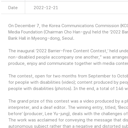
Date
2022-12-21
On December 7, the Korea Communications Commission (KCC
Media Foundation (Chairman Cho Han-gyu) held the ‘2022 Ba
Bank Hall in Myeong-dong, Seoul.
The inaugural ‘2022 Barrier-Free Content Contest,’ held un
non-disabled people accompany one another,” was arranged
produce, enjoy and communicate together with media conte
The contest, open for two months from September to Octob
for people with disabilities (video); content produced by peo
people with disabilities (photos). In the end, a total of 146
The grand prize of this contest was a video produced by a ph
interpreter, and a deaf editor. The winning entry, titled, ‘Be
before’ (producer, Lee Yu-jung), deals with the challenges 
The work was acclaimed for conveying the message that disab
autonomous subject rather than a negative and distorted sub