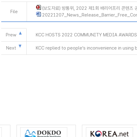
(보도자료) 방통위, 2022 제1회 배리어프리 콘텐츠 공
File
20221207_News_Release_Barrier_Free_Co
Prew
KCC HOSTS 2022 COMMUNITY MEDIA AWARD
Next
KCC replied to people’s inconvenience in using