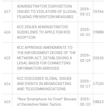
ADMINISTRATIVE DISPOSITION
2025-
417
ISSUED TO VIOLATORS OF ILLEGAL
15766
03-11
FILMING PREVENTION MEASURES
KCC ISSUES ADMINISTRATIVE
2025-
416
GUIDELINES TO APPLE FOR RCS
19888
02-21
ADOPTION
KCC APPROVES AMENDMENTS TO
THE ENFORCEMENT DECREE OF THE
2025-
415
NETWORK ACT, ESTABLISHING A
20265
02-19
LEGAL BASIS FOR CONNECTING
INFORMATION SERVICES
KCC DISCUSSES GLOBAL ISSUES
2025-
414
AND EVENTS IN BROADCASTING
17100
02-17
AND TELECOMMUNICATIONS
“New Smartphone for Free!” Beware
2025-
413
18813
of Deceptive Sales Tactics
02-10