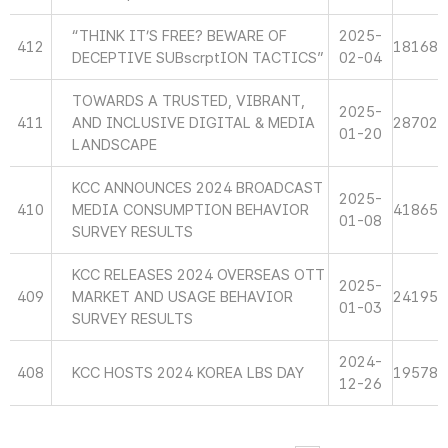
“THINK IT’S FREE? BEWARE OF
2025-
412
18168
DECEPTIVE SUBscrptION TACTICS”
02-04
TOWARDS A TRUSTED, VIBRANT,
2025-
411
AND INCLUSIVE DIGITAL & MEDIA
28702
01-20
LANDSCAPE
KCC ANNOUNCES 2024 BROADCAST
2025-
410
MEDIA CONSUMPTION BEHAVIOR
41865
01-08
SURVEY RESULTS
KCC RELEASES 2024 OVERSEAS OTT
2025-
409
MARKET AND USAGE BEHAVIOR
24195
01-03
SURVEY RESULTS
2024-
408
KCC HOSTS 2024 KOREA LBS DAY
19578
12-26