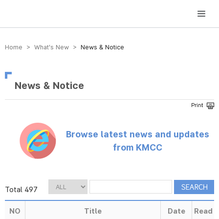
방송미디어통신위원회 Korea Media and Communications Commission
Home > What’s New >
News & Notice
News & Notice
Browse latest news and updates
from KMCC
Total 497
NO
Title
Date
Read