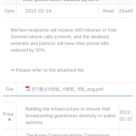
Date
2012-02-26
Read
26449
Welfare recipients will receive 450 minutes of free
Internet phone calls a month, and the disabled,
veterans and patriots will have their phone bills
reduced by 50%.
** Please refer to the attached file.
File
전기통신사업법_시행령_개정_eng.pdf
Building the infrastructure to ensure that
2012-
Prew
broadcasting guarantees diversity of public
02-22
opinions
The Korea Communications Commission