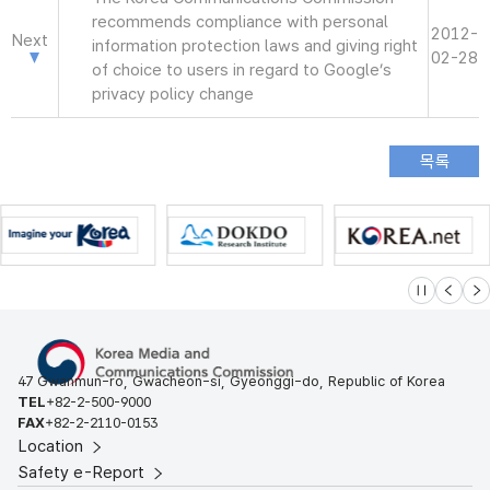
recommends compliance with personal
2012-
Next
information protection laws and giving right
02-28
of choice to users in regard to Google’s
privacy policy change
슬라이드 멈
이전
다
47 Gwanmun-ro, Gwacheon-si, Gyeonggi-do, Republic of Korea
TEL
+82-2-500-9000
FAX
+82-2-2110-0153
Location
Safety e-Report