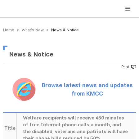
방송미디어통신위원회 Korea Media and Communications Commission
Home > What’s New >
News & Notice
News & Notice
Browse latest news and updates
from KMCC
Welfare recipients will receive 450 minutes
of free Internet phone calls a month, and
Title
the disabled, veterans and patriots will have
their phone bills reduced by 50%.