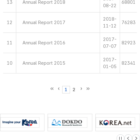
13
Annual Report 2018
68801
08-22
2018-
12
Annual Report 2017
76283
11-12
2017-
11
Annual Report 2016
82923
07-07
2017-
10
Annual Report 2015
82341
01-05
1
2