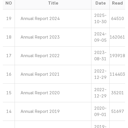
NO
Title
Date
Read
2025-
19
Annual Report 2024
64510
10-30
2024-
18
Annual Report 2023
162061
09-05
2023-
17
Annual Report 2022
193918
08-31
2022-
16
Annual Report 2021
114403
12-29
2022-
15
Annual Report 2020
35201
12-29
2020-
14
Annual Report 2019
51697
09-01
2019-