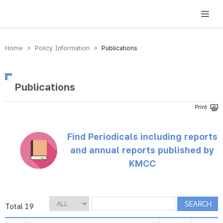
방송미디어통신위원회 Korea Media and Communications Commission
Home > Policy Information >
Publications
Publications
Find Periodicals including reports
and annual reports published by
KMCC
Total 19