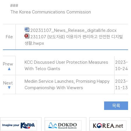
###
The Korea Communications Commission
20231107_News_Release_digitallife.docx
File
231107 (보도자료) 이용자가 편리하고 안전한 디지털
생활.hwpx
KCC Discussed User Protection Measures
2023-
Prew
With Telco Giants
10-24
Mediin Service Launches, Promising Happy
2023-
Next
Companionship With Viewers
11-13