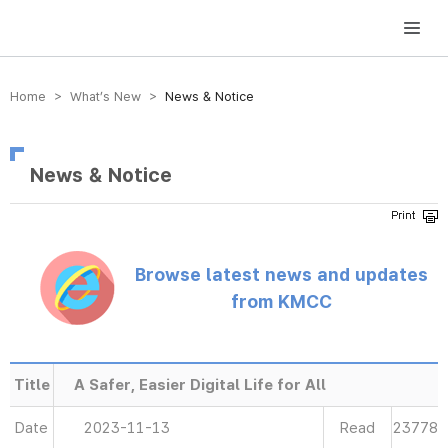
방송미디어통신위원회 Korea Media and Communications Commission
Home > What’s New >
News & Notice
News & Notice
Browse latest news and updates
from KMCC
Title
A Safer, Easier Digital Life for All
Date
2023-11-13
Read
23778