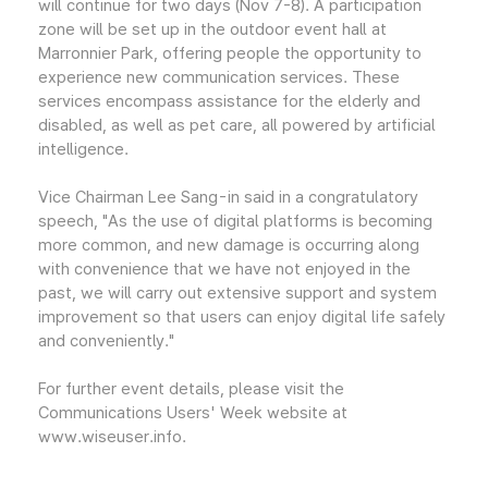
will continue for two days (Nov 7-8). A participation
zone will be set up in the outdoor event hall at
Marronnier Park, offering people the opportunity to
experience new communication services. These
services encompass assistance for the elderly and
disabled, as well as pet care, all powered by artificial
intelligence.
Vice Chairman Lee Sang-in said in a congratulatory
speech, "As the use of digital platforms is becoming
more common, and new damage is occurring along
with convenience that we have not enjoyed in the
past, we will carry out extensive support and system
improvement so that users can enjoy digital life safely
and conveniently."
For further event details, please visit the
Communications Users' Week website at
www.wiseuser.info.