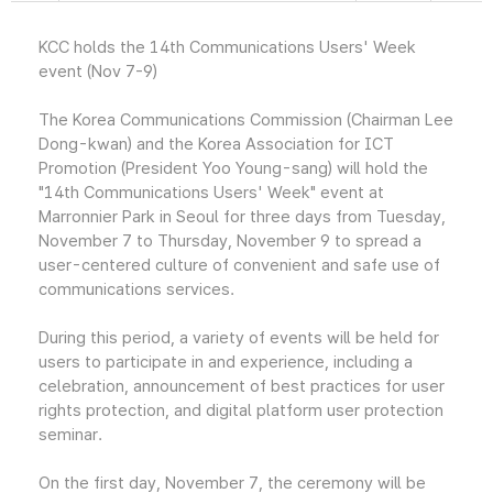
KCC holds the 14th Communications Users' Week
event (Nov 7-9)
The Korea Communications Commission (Chairman Lee
Dong-kwan) and the Korea Association for ICT
Promotion (President Yoo Young-sang) will hold the
"14th Communications Users' Week" event at
Marronnier Park in Seoul for three days from Tuesday,
November 7 to Thursday, November 9 to spread a
user-centered culture of convenient and safe use of
communications services.
During this period, a variety of events will be held for
users to participate in and experience, including a
celebration, announcement of best practices for user
rights protection, and digital platform user protection
seminar.
On the first day, November 7, the ceremony will be