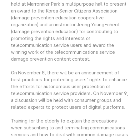
held at Marronnier Park's multipurpose hall to present
an award to the Korea Senior Citizens Association
(damage prevention education cooperative
organization) and an instructor Jeong Young-cheol
(damage prevention education) for contributing to
promoting the rights and interests of
telecommunication service users and award the
winning work of the telecommunications service
damage prevention content contest.
On November 8, there will be an announcement of
best practices for protecting users' rights to enhance
the efforts for autonomous user protection of
telecommunication service providers. On November 9,
a discussion will be held with consumer groups and
related experts to protect users of digital platforms.
Training for the elderly to explain the precautions
when subscribing to and terminating communications
services and how to deal with common damage cases