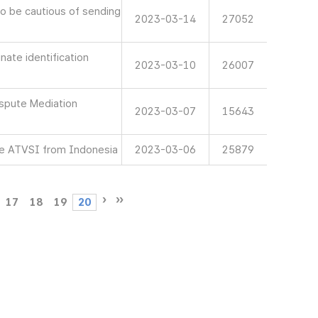
 be cautious of sending
2023-03-14
27052
ate identification
2023-03-10
26007
spute Mediation
2023-03-07
15643
e ATVSI from Indonesia
2023-03-06
25879
17
18
19
20