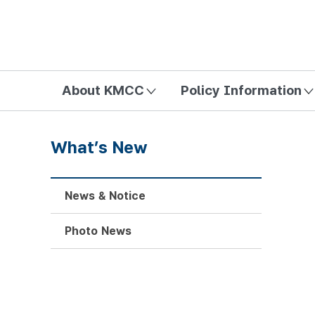
방송미디어통신위원회 Korea Media and Communications Com
About KMCC
Policy Information
What’s New
News & Notice
Photo News