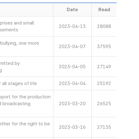
Date
Read
rises and small
2023-04-13
28088
isements
bullying, one more
2023-04-07
37595
mitted by
2023-04-05
27149
g
all stages of life
2023-04-04
25192
ort for the production
d broadcasting
2023-03-20
26525
her for the right to be
2023-03-16
27135