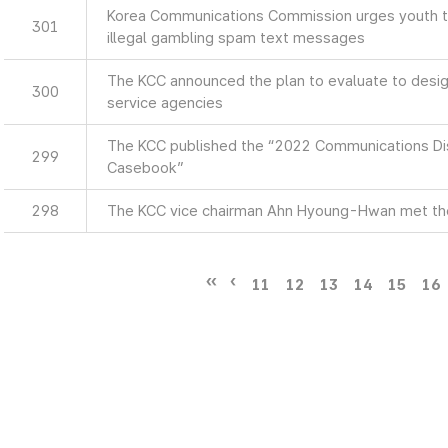
Korea Communications Commission urges youth to
301
illegal gambling spam text messages
The KCC announced the plan to evaluate to design
300
service agencies
The KCC published the “2022 Communications Di
299
Casebook”
298
The KCC vice chairman Ahn Hyoung-Hwan met th
11
12
13
14
15
16