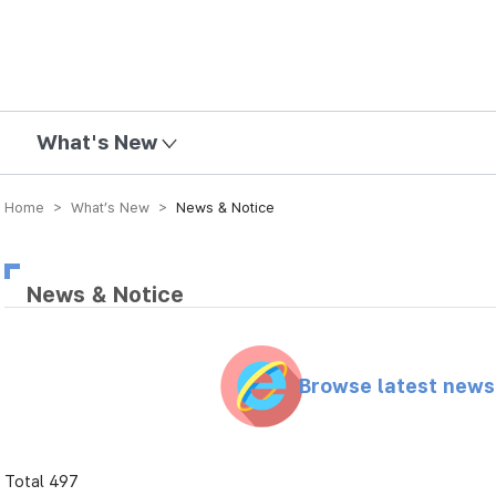
mission
What's New
Home > What’s New >
News & Notice
News & Notice
Browse latest new
Total 497