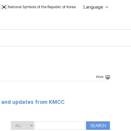
Language
National Symbols of the Republic of Korea
s and updates from KMCC