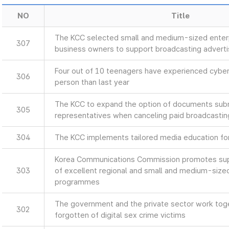
NO
Title
The KCC selected small and medium-sized enterp
307
business owners to support broadcasting advert
Four out of 10 teenagers have experienced cyber
306
person than last year
The KCC to expand the option of documents sub
305
representatives when canceling paid broadcastin
304
The KCC implements tailored media education for 
Korea Communications Commission promotes supp
303
of excellent regional and small and medium-size
programmes
The government and the private sector work toget
302
forgotten of digital sex crime victims