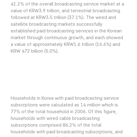
41.2% of the overall broadcasting service market at a
value of KRW3.9 trillion, and terrestrial broadcasting
followed at KRW3.5 trillion (37.1%). The wired and
satellite broadcasting markets successfully
established paid broadcasting services in the Korean
market through continuous growth, and each showed
a value of approximately KRW1.6 trillion (16.6%) and
KRW 472 billion (5.0%).
Households in Korea with paid broadcasting service
subscrptions were calculated as 14 million which is
77% of the total household in 2006. Of this figure,
households with wired cable broadcasting
subscrptions comprised 86.2% of the total
households with paid broadcasting subscrptions, and