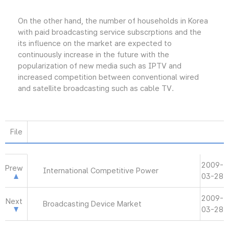
On the other hand, the number of households in Korea
with paid broadcasting service subscrptions and the
its influence on the market are expected to
continuously increase in the future with the
popularization of new media such as IPTV and
increased competition between conventional wired
and satellite broadcasting such as cable TV.
File
2009-
Prew
International Competitive Power
03-28
2009-
Next
Broadcasting Device Market
03-28