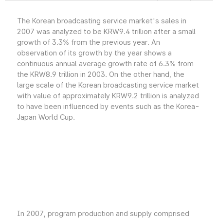
The Korean broadcasting service market's sales in
2007 was analyzed to be KRW9.4 trillion after a small
growth of 3.3% from the previous year. An
observation of its growth by the year shows a
continuous annual average growth rate of 6.3% from
the KRW8.9 trillion in 2003. On the other hand, the
large scale of the Korean broadcasting service market
with value of approximately KRW9.2 trillion is analyzed
to have been influenced by events such as the Korea-
Japan World Cup.
In 2007, program production and supply comprised