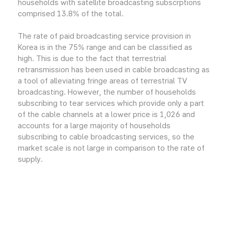
households with satellite broadcasting subscrptions
comprised 13.8% of the total.
The rate of paid broadcasting service provision in
Korea is in the 75% range and can be classified as
high. This is due to the fact that terrestrial
retransmission has been used in cable broadcasting as
a tool of alleviating fringe areas of terrestrial TV
broadcasting. However, the number of households
subscribing to tear services which provide only a part
of the cable channels at a lower price is 1,026 and
accounts for a large majority of households
subscribing to cable broadcasting services, so the
market scale is not large in comparison to the rate of
supply.