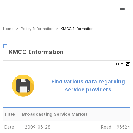
방송미디어통신위원회 Korea Media and Communications Commission
Home > Policy Information >
KMCC Information
KMCC Information
Find various data regarding
service providers
Title
Broadcasting Service Market
Date
2009-03-28
Read
93524