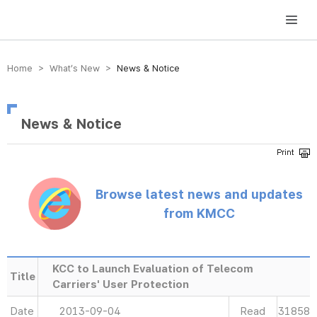
방송미디어통신위원회 Korea Media and Communications Commission
Home > What’s New >
News & Notice
News & Notice
Browse latest news and updates
from KMCC
KCC to Launch Evaluation of Telecom
Title
Carriers' User Protection
Date
2013-09-04
Read
31858