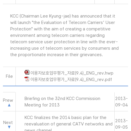
KCC (Chairman Lee Kyung-jae) has announced that it
will launch "the Evaluation of Telecom Carriers' User
Protection" with the aim of creating a competitive
environment among telecom carriers regarding
telecom service user protection in line with the ever-
increasing use of telecom services by consumers and
the proportionate increase in their grievances.
이용자보호업무평가_자료(9.4)_ENG_rev.hwp
File
이용자보호업무평가_자료(9.4)_ENG_rev.pdf
Briefing on the 32nd KCC Commission
2013-
Prew
Meeting for 2013
09-04
KCC finalizes the 2014 basic plan for the
2013-
Next
reevaluation of general CATV networks and
09-05
news channel