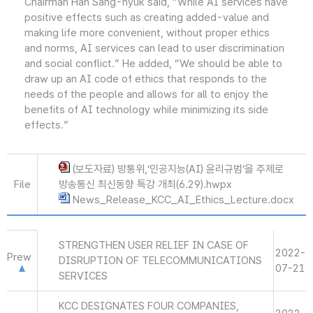
Chairman Han Sang-hyuk said, “While AI services have
positive effects such as creating added-value and
making life more convenient, without proper ethics
and norms, AI services can lead to user discrimination
and social conflict.” He added, “We should be able to
draw up an AI code of ethics that responds to the
needs of the people and allows for all to enjoy the
benefits of AI technology while minimizing its side
effects.”
(보도자료) 방통위,‘인공지능(AI) 윤리규범’을 주제로
File
방송통신 최신동향 특강 개최(6.29).hwpx
News_Release_KCC_AI_Ethics_Lecture.docx
STRENGTHEN USER RELIEF IN CASE OF
2022-
Prew
DISRUPTION OF TELECOMMUNICATIONS
07-21
SERVICES
KCC DESIGNATES FOUR COMPANIES,