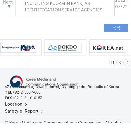
2022-
Next
INCLUDING KOOKMIN BANK, AS
07-22
IDENTIFICATION SERVICE AGENCIES
슬라이드 멈
이전
다
47 Gwanmun-ro, Gwacheon-si, Gyeonggi-do, Republic of Korea
TEL
+82-2-500-9000
FAX
+82-2-2110-0153
Location
Safety e-Report
© Korea Media and Communications Commission. All rights
reserved.