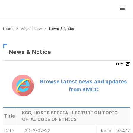
방송미디어통신위원회 Korea Media and Communications Commission
Home > What’s New >
News & Notice
News & Notice
Browse latest news and updates
from KMCC
KCC, HOSTS SPECIAL LECTURE ON TOPIC
Title
OF ‘AI CODE OF ETHICS’
Date
2022-07-22
Read
33477