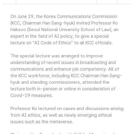
On June 29, the Korea Communications Commission
(KCC, Chairman Han Sang-hyuk) invited Professor Ko
Haksoo (Seoul National University School of Law), an
expert in the field of AI policy, to give a special
lecture on “AI Code of Ethics” to all KCC officials.
The special lecture was arranged to improve
understanding of recent issues in broadcasting and
communications and enhance job competency. All of
the KCC workforce, including KCC Chairman Han Sang-
hyuk and standing commissioners, attended the
lecture both in-person or online in consideration of
Covid-19 measures.
Professor Ko lectured on cases and discussions arising
from AI ethics, as well as newly emerging ethical
issues such as the metaverse.