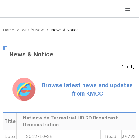
방송미디어통신위원회 Korea Media and Communications Commission
Home > What’s New >
News & Notice
News & Notice
Browse latest news and updates
from KMCC
Nationwide Terrestrial HD 3D Broadcast
Title
Demonstration
Date
2012-10-25
Read
39792