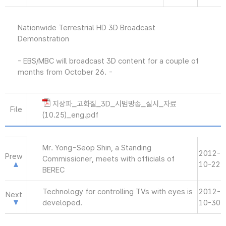
Nationwide Terrestrial HD 3D Broadcast
Demonstration
- EBS/MBC will broadcast 3D content for a couple of
months from October 26. -
지상파_고화질_3D_시범방송_실시_자료
File
(10.25)_eng.pdf
Mr. Yong-Seop Shin, a Standing
2012-
Prew
Commissioner, meets with officials of
10-22
BEREC
Technology for controlling TVs with eyes is
2012-
Next
developed.
10-30