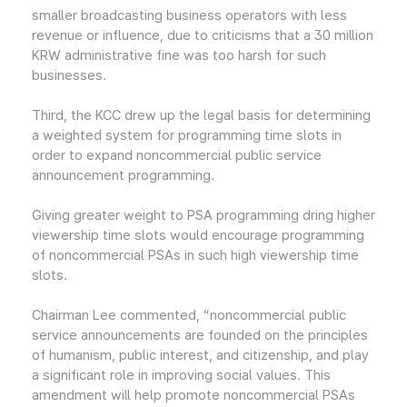
smaller broadcasting business operators with less
revenue or influence, due to criticisms that a 30 million
KRW administrative fine was too harsh for such
businesses.
Third, the KCC drew up the legal basis for determining
a weighted system for programming time slots in
order to expand noncommercial public service
announcement programming.
Giving greater weight to PSA programming dring higher
viewership time slots would encourage programming
of noncommercial PSAs in such high viewership time
slots.
Chairman Lee commented, “noncommercial public
service announcements are founded on the principles
of humanism, public interest, and citizenship, and play
a significant role in improving social values. This
amendment will help promote noncommercial PSAs