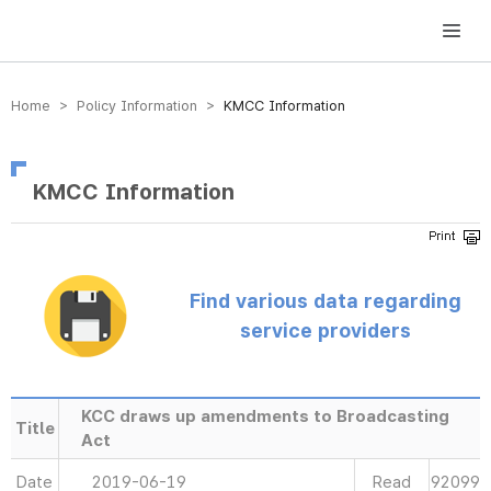
방송미디어통신위원회 Korea Media and Communications Commission
Home > Policy Information >
KMCC Information
KMCC Information
Find various data regarding
service providers
KCC draws up amendments to Broadcasting
Title
Act
Date
2019-06-19
Read
92099