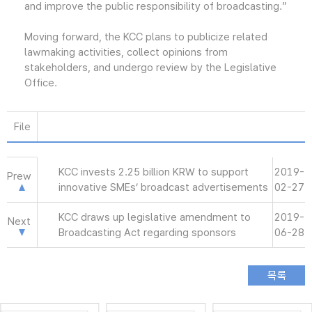
and improve the public responsibility of broadcasting.”
Moving forward, the KCC plans to publicize related
lawmaking activities, collect opinions from
stakeholders, and undergo review by the Legislative
Office.
File
KCC invests 2.25 billion KRW to support
2019-
Prew
innovative SMEs’ broadcast advertisements
02-27
KCC draws up legislative amendment to
2019-
Next
Broadcasting Act regarding sponsors
06-28