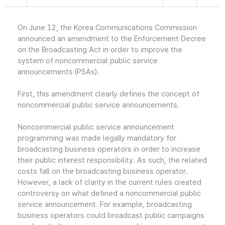
On June 12, the Korea Communications Commission
announced an amendment to the Enforcement Decree
on the Broadcasting Act in order to improve the
system of noncommercial public service
announcements (PSAs).
First, this amendment clearly defines the concept of
noncommercial public service announcements.
Noncommercial public service announcement
programming was made legally mandatory for
broadcasting business operators in order to increase
their public interest responsibility. As such, the related
costs fall on the broadcasting business operator.
However, a lack of clarity in the current rules created
controversy on what defined a noncommercial public
service announcement. For example, broadcasting
business operators could broadcast public campaigns