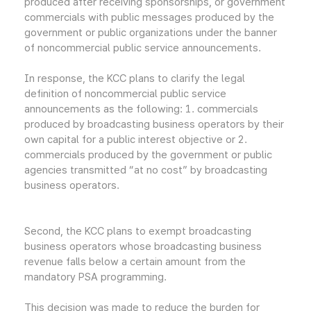
produced after receiving sponsorships, or government
commercials with public messages produced by the
government or public organizations under the banner
of noncommercial public service announcements.
In response, the KCC plans to clarify the legal
definition of noncommercial public service
announcements as the following: 1. commercials
produced by broadcasting business operators by their
own capital for a public interest objective or 2.
commercials produced by the government or public
agencies transmitted “at no cost” by broadcasting
business operators.
Second, the KCC plans to exempt broadcasting
business operators whose broadcasting business
revenue falls below a certain amount from the
mandatory PSA programming.
This decision was made to reduce the burden for