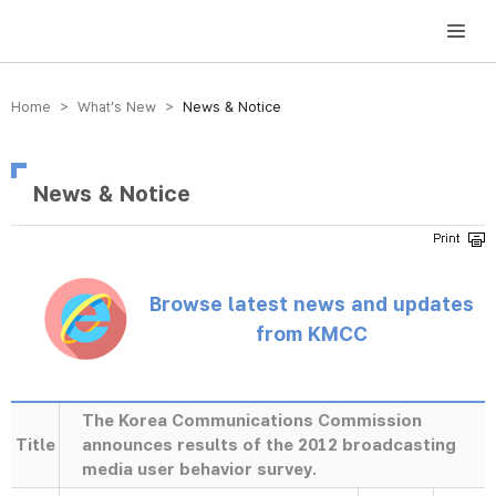
방송미디어통신위원회 Korea Media and Communications Commission
Home > What’s New >
News & Notice
News & Notice
Browse latest news and updates
from KMCC
The Korea Communications Commission
Title
announces results of the 2012 broadcasting
media user behavior survey.