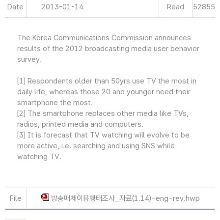
Date
2013-01-14
Read
52855
The Korea Communications Commission announces
results of the 2012 broadcasting media user behavior
survey.
[1] Respondents older than 50yrs use TV the most in
daily life, whereas those 20 and younger need their
smartphone the most.
[2] The smartphone replaces other media like TVs,
radios, printed media and computers.
[3] It is forecast that TV watching will evolve to be
more active, i.e. searching and using SNS while
watching TV.
File
방송매체이용행태조사_자료(1.14)-eng-rev.hwp