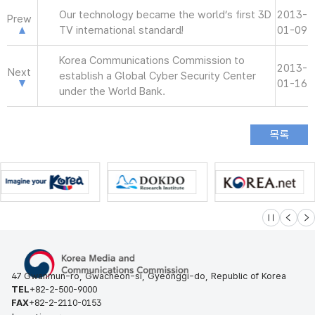
Our technology became the world’s first 3D
2013-
Prew
TV international standard!
01-09
Korea Communications Commission to
2013-
Next
establish a Global Cyber Security Center
01-16
under the World Bank.
슬라이드 멈
이전
다
47 Gwanmun-ro, Gwacheon-si, Gyeonggi-do, Republic of Korea
TEL
+82-2-500-9000
FAX
+82-2-2110-0153