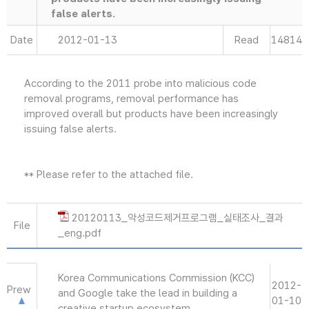
false alerts.
Date
2012-01-13
Read
14814
According to the 2011 probe into malicious code
removal programs, removal performance has
improved overall but products have been increasingly
issuing false alerts.
** Please refer to the attached file.
20120113_악성코드제거프로그램_실태조사_결과
File
_eng.pdf
Korea Communications Commission (KCC)
2012-
Prew
and Google take the lead in building a
01-10
creative startup ecosystem.