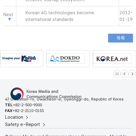
Korean 4G technologies become
2012-
Next
international standards
01-19
슬라이드 멈
이전
다
47 Gwanmun-ro, Gwacheon-si, Gyeonggi-do, Republic of Korea
TEL
+82-2-500-9000
FAX
+82-2-2110-0153
Location
Safety e-Report