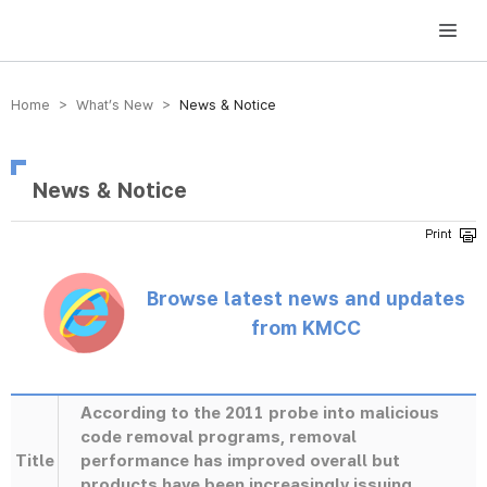
방송미디어통신위원회 Korea Media and Communications Commission
Home > What’s New >
News & Notice
News & Notice
Browse latest news and updates
from KMCC
According to the 2011 probe into malicious
code removal programs, removal
Title
performance has improved overall but
products have been increasingly issuing