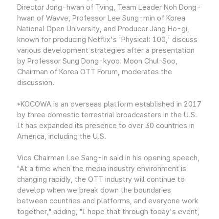
Director Jong-hwan of Tving, Team Leader Noh Dong-
hwan of Wavve, Professor Lee Sung-min of Korea
National Open University, and Producer Jang Ho-gi,
known for producing Netflix's 'Physical: 100,' discuss
various development strategies after a presentation
by Professor Sung Dong-kyoo. Moon Chul-Soo,
Chairman of Korea OTT Forum, moderates the
discussion.
*KOCOWA is an overseas platform established in 2017
by three domestic terrestrial broadcasters in the U.S.
It has expanded its presence to over 30 countries in
America, including the U.S.
Vice Chairman Lee Sang-in said in his opening speech,
"At a time when the media industry environment is
changing rapidly, the OTT industry will continue to
develop when we break down the boundaries
between countries and platforms, and everyone work
together," adding, "I hope that through today's event,