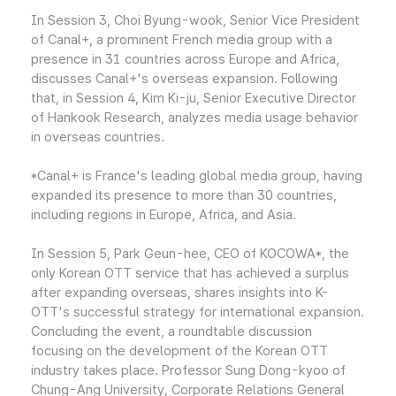
In Session 3, Choi Byung-wook, Senior Vice President
of Canal+, a prominent French media group with a
presence in 31 countries across Europe and Africa,
discusses Canal+'s overseas expansion. Following
that, in Session 4, Kim Ki-ju, Senior Executive Director
of Hankook Research, analyzes media usage behavior
in overseas countries.
*Canal+ is France's leading global media group, having
expanded its presence to more than 30 countries,
including regions in Europe, Africa, and Asia.
In Session 5, Park Geun-hee, CEO of KOCOWA*, the
only Korean OTT service that has achieved a surplus
after expanding overseas, shares insights into K-
OTT's successful strategy for international expansion.
Concluding the event, a roundtable discussion
focusing on the development of the Korean OTT
industry takes place. Professor Sung Dong-kyoo of
Chung-Ang University, Corporate Relations General