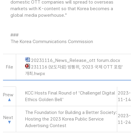
domestic OTT companies will spread to overseas
markets with K-content so that Korea becomes a
global media powerhouse."
###
The Korea Communications Commission
20231116_News_Release_ott forum.docx
File
231116 (보도자료) 방통위, ‘2023 국제 OTT 포럼’
개최.hwpx
KCC Hosts Final Round of 'Challenge! Digital
2023-
Prew
Ethics Golden Bell'
11-14
The Foundation for Building a Better Society:
2023-
Next
Hosting the 2023 Korea Public Service
11-24
Advertising Contest