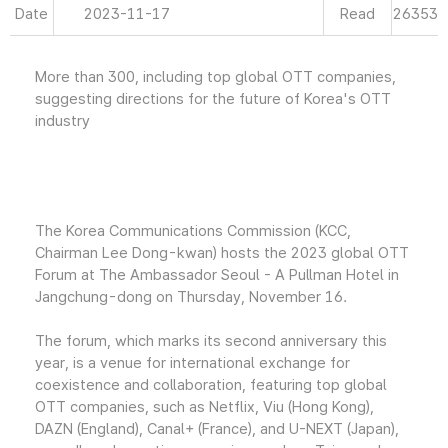
Date
2023-11-17
Read
26353
More than 300, including top global OTT companies,
suggesting directions for the future of Korea's OTT
industry
The Korea Communications Commission (KCC,
Chairman Lee Dong-kwan) hosts the 2023 global OTT
Forum at The Ambassador Seoul - A Pullman Hotel in
Jangchung-dong on Thursday, November 16.
The forum, which marks its second anniversary this
year, is a venue for international exchange for
coexistence and collaboration, featuring top global
OTT companies, such as Netflix, Viu (Hong Kong),
DAZN (England), Canal+ (France), and U-NEXT (Japan),