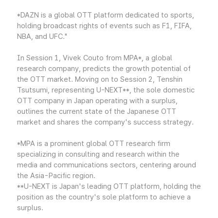
*DAZN is a global OTT platform dedicated to sports,
holding broadcast rights of events such as F1, FIFA,
NBA, and UFC."
In Session 1, Vivek Couto from MPA*, a global
research company, predicts the growth potential of
the OTT market. Moving on to Session 2, Tenshin
Tsutsumi, representing U-NEXT**, the sole domestic
OTT company in Japan operating with a surplus,
outlines the current state of the Japanese OTT
market and shares the company's success strategy.
*MPA is a prominent global OTT research firm
specializing in consulting and research within the
media and communications sectors, centering around
the Asia-Pacific region.
**U-NEXT is Japan's leading OTT platform, holding the
position as the country's sole platform to achieve a
surplus.