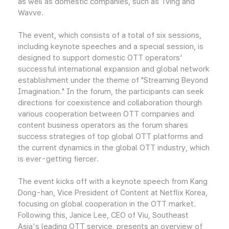
as well as domestic companies, such as Tving and
Wavve.
The event, which consists of a total of six sessions,
including keynote speeches and a special session, is
designed to support domestic OTT operators'
successful international expansion and global network
establishment under the theme of "Streaming Beyond
Imagination." In the forum, the participants can seek
directions for coexistence and collaboration thourgh
various cooperation between OTT companies and
content business operators as the forum shares
success strategies of top global OTT platforms and
the current dynamics in the global OTT industry, which
is ever-getting fiercer.
The event kicks off with a keynote speech from Kang
Dong-han, Vice President of Content at Netflix Korea,
focusing on global cooperation in the OTT market.
Following this, Janice Lee, CEO of Viu, Southeast
Asia's leading OTT service, presents an overview of