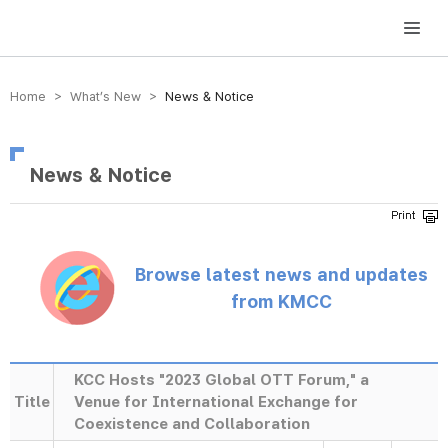
방송미디어통신위원회 Korea Media and Communications Commission
Home > What’s New >
News & Notice
News & Notice
Browse latest news and updates
from KMCC
KCC Hosts "2023 Global OTT Forum," a
Title
Venue for International Exchange for
Coexistence and Collaboration