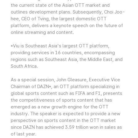
the current state of the Asian OTT market and
outlines development plans. Subsequently, Choi Joo-
hee, CEO of Tving, the largest domestic OTT
platform, delivers a keynote speech on the future of
online streaming and content.
*Viu is Southeast Asia's largest OTT platform,
providing services in 16 countries, encompassing
regions such as Southeast Asia, the Middle East, and
South Africa.
As a special session, John Gleasure, Executive Vice
Chairman of DAZN*, an OTT platform specializing in
global sports content such as FIFA and F1, presents
the competitiveness of sports content that has
emerged as a new growth engine for the OTT
industry. The speaker is expected to provide a new
perspective on sports content in the OTT market
since DAZN has achieved 3.59 trillion won in sales as
of last year.