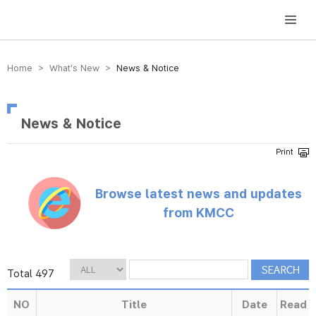
방송미디어통신위원회 Korea Media and Communications Commission
Home > What’s New >
News & Notice
News & Notice
Browse latest news and updates
from KMCC
Total 497
NO
Title
Date
Read