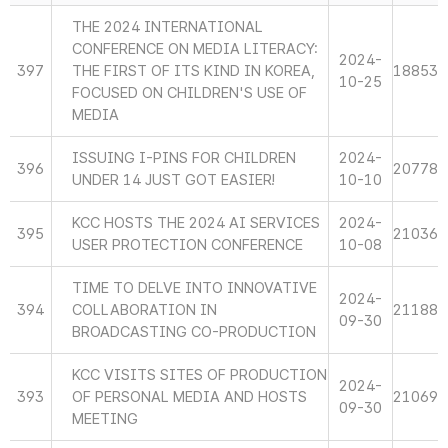
THE 2024 INTERNATIONAL
CONFERENCE ON MEDIA LITERACY:
2024-
397
THE FIRST OF ITS KIND IN KOREA,
18853
10-25
FOCUSED ON CHILDREN'S USE OF
MEDIA
ISSUING I-PINS FOR CHILDREN
2024-
396
20778
UNDER 14 JUST GOT EASIER!
10-10
KCC HOSTS THE 2024 AI SERVICES
2024-
395
21036
USER PROTECTION CONFERENCE
10-08
TIME TO DELVE INTO INNOVATIVE
2024-
394
COLLABORATION IN
21188
09-30
BROADCASTING CO-PRODUCTION
KCC VISITS SITES OF PRODUCTION
2024-
393
OF PERSONAL MEDIA AND HOSTS
21069
09-30
MEETING