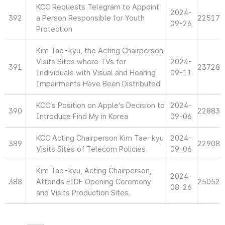
KCC Requests Telegram to Appoint
2024-
392
a Person Responsible for Youth
22517
09-26
Protection
Kim Tae-kyu, the Acting Chairperson
Visits Sites where TVs for
2024-
391
23728
Individuals with Visual and Hearing
09-11
Impairments Have Been Distributed
KCC’s Position on Apple’s Decision to
2024-
390
22883
Introduce Find My in Korea
09-06
KCC Acting Chairperson Kim Tae-kyu
2024-
389
22908
Visits Sites of Telecom Policies
09-06
Kim Tae-kyu, Acting Chairperson,
2024-
388
Attends EIDF Opening Ceremony
25052
08-26
and Visits Production Sites.