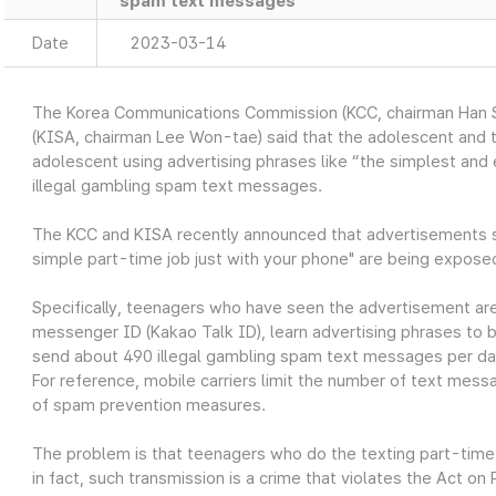
spam text messages
Date
2023-03-14
The Korea Communications Commission (KCC, chairman Han S
(KISA, chairman Lee Won-tae) said that the adolescent and t
adolescent using advertising phrases like “the simplest and
illegal gambling spam text messages.
The KCC and KISA recently announced that advertisements su
simple part-time job just with your phone" are being expos
Specifically, teenagers who have seen the advertisement are
messenger ID (Kakao Talk ID), learn advertising phrases to
send about 490 illegal gambling spam text messages per da
For reference, mobile carriers limit the number of text mess
of spam prevention measures.
The problem is that teenagers who do the texting part-time 
in fact, such transmission is a crime that violates the Act 