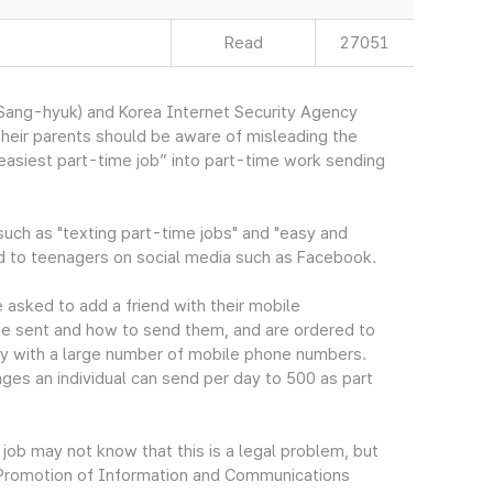
Read
27051
ang-hyuk) and Korea Internet Security Agency
heir parents should be aware of misleading the
 easiest part-time job” into part-time work sending
ch as "texting part-time jobs" and "easy and
ed to teenagers on social media such as Facebook.
 asked to add a friend with their mobile
 be sent and how to send them, and are ordered to
y with a large number of mobile phone numbers.
ages an individual can send per day to 500 as part
job may not know that this is a legal problem, but
on Promotion of Information and Communications