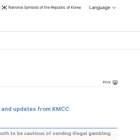
Language
National Symbols of the Republic of Korea
s and updates from KMCC
h to be cautious of sending illegal gambling