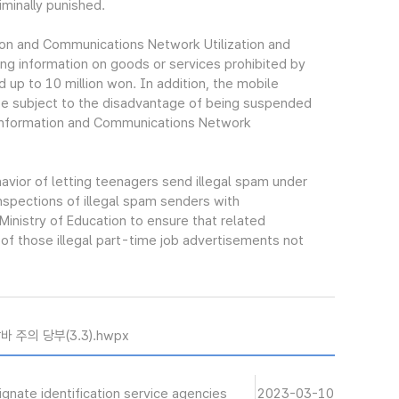
iminally punished.
ion and Communications Network Utilization and
ing information on goods or services prohibited by
d up to 10 million won. In addition, the mobile
be subject to the disadvantage of being suspended
f Information and Communications Network
avior of letting teenagers send illegal spam under
inspections of illegal spam senders with
inistry of Education to ensure that related
of those illegal part-time job advertisements not
 주의 당부(3.3).hwpx
gnate identification service agencies
2023-03-10