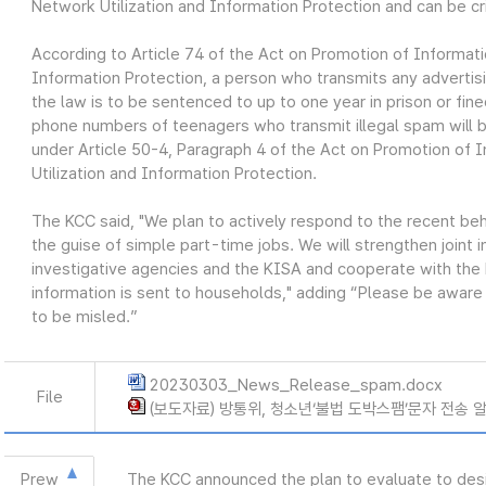
Network Utilization and Information Protection and can be cr
According to Article 74 of the Act on Promotion of Informat
Information Protection, a person who transmits any advertis
the law is to be sentenced to up to one year in prison or fine
phone numbers of teenagers who transmit illegal spam will 
under Article 50-4, Paragraph 4 of the Act on Promotion o
Utilization and Information Protection.
The KCC said, "We plan to actively respond to the recent beh
the guise of simple part-time jobs. We will strengthen joint 
investigative agencies and the KISA and cooperate with the M
information is sent to households," adding “Please be aware 
to be misled.”
20230303_News_Release_spam.docx
File
(보도자료) 방통위, 청소년‘불법 도박스팸’문자 전송 알바
Prew
The KCC announced the plan to evaluate to desi