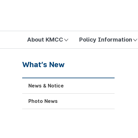
방송미디어통신위원회 Korea Media and Communications Com
About KMCC
Policy Information
What’s New
News & Notice
Photo News