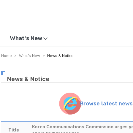
mission
What's New
Home > What’s New >
News & Notice
News & Notice
Browse latest new
Korea Communications Commission urges yout
Title