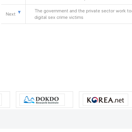
The government and the private sector work tog
Next
digital sex crime victims