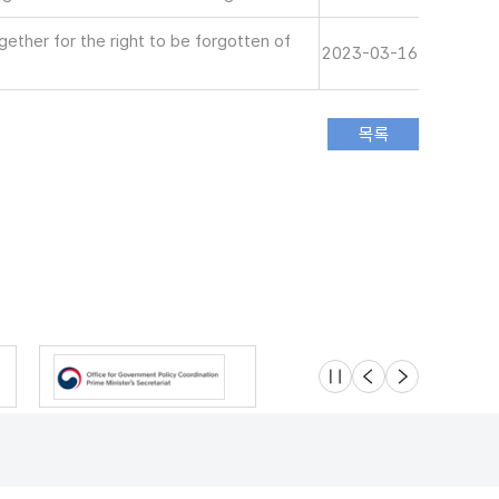
ether for the right to be forgotten of
2023-03-16
슬라이드 멈춤
이전
다음