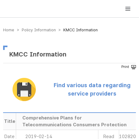
방송미디어통신위원회 Korea Media and Communications Commission
Home > Policy Information >
KMCC Information
KMCC Information
Find various data regarding
service providers
Comprehensive Plans for
Title
Telecommunications Consumers Protection
Date
2019-02-14
Read
102820