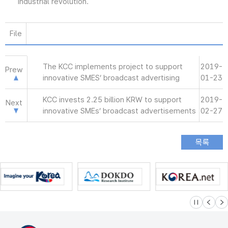
industrial revolution.
File
The KCC implements project to support
2019-
Prew
innovative SMES’ broadcast advertising
01-23
KCC invests 2.25 billion KRW to support
2019-
Next
innovative SMEs’ broadcast advertisements
02-27
슬라이드 멈
이전
다