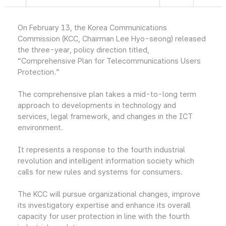
On February 13, the Korea Communications
Commission (KCC, Chairman Lee Hyo-seong) released
the three-year, policy direction titled,
“Comprehensive Plan for Telecommunications Users
Protection.”
The comprehensive plan takes a mid-to-long term
approach to developments in technology and
services, legal framework, and changes in the ICT
environment.
It represents a response to the fourth industrial
revolution and intelligent information society which
calls for new rules and systems for consumers.
The KCC will pursue organizational changes, improve
its investigatory expertise and enhance its overall
capacity for user protection in line with the fourth