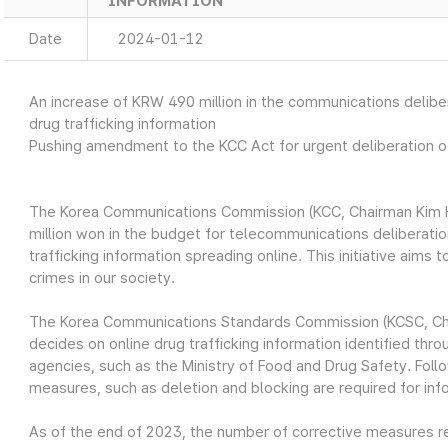
INFORMATION
Date
2024-01-12
An increase of KRW 490 million in the communications deliber
drug trafficking information
Pushing amendment to the KCC Act for urgent deliberation of
The Korea Communications Commission (KCC, Chairman Kim H
million won in the budget for telecommunications deliberatio
trafficking information spreading online. This initiative aims
crimes in our society.
The Korea Communications Standards Commission (KCSC, Cha
decides on online drug trafficking information identified th
agencies, such as the Ministry of Food and Drug Safety. Follo
measures, such as deletion and blocking are required for in
As of the end of 2023, the number of corrective measures re