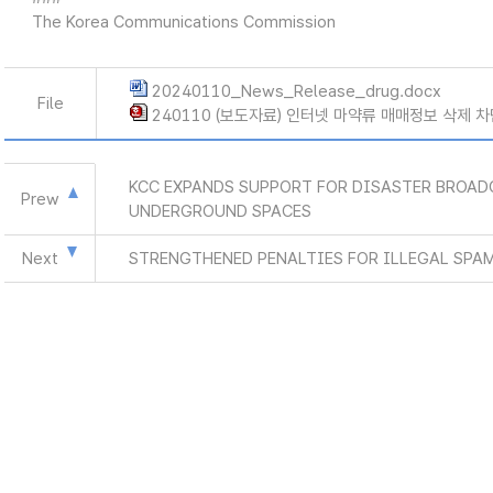
The Korea Communications Commission
20240110_News_Release_drug.docx
File
240110 (보도자료) 인터넷 마약류 매매정보 삭제 차
KCC EXPANDS SUPPORT FOR DISASTER BROAD
Prew
UNDERGROUND SPACES
Next
STRENGTHENED PENALTIES FOR ILLEGAL SPA