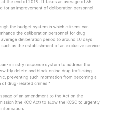
at the end of 2019. It takes an average of 35
eed for an improvement of deliberation personnel
ough the budget system in which citizens can
 enhance the deliberation personnel for drug
he average deliberation period to around 10 days
 such as the establishment of an exclusive service
 pan-ministry response system to address the
swiftly delete and block online drug trafficking
ic, preventing such information from becoming a
n of drug-related crimes."
passage of an amendment to the Act on the
ssion (the KCC Act) to allow the KCSC to urgently
 information.