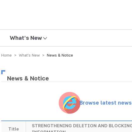
mission
What's New
Home > What’s New >
News & Notice
News & Notice
Browse latest new
STRENGTHENING DELETION AND BLOCKING
Title