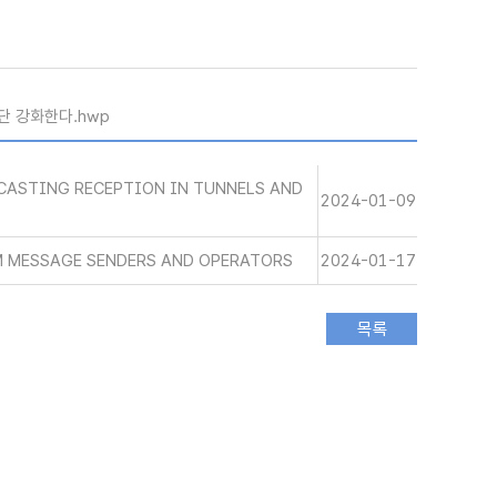
단 강화한다.hwp
CASTING RECEPTION IN TUNNELS AND
2024-01-09
M MESSAGE SENDERS AND OPERATORS
2024-01-17