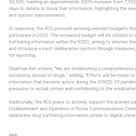
30,503, marking an approximately 300% increase from 7,551 
days to delete or block that information, highlighting the n
and system improvements.
In response, the KCC pursued securing relevant budgets thr
participate in 2023. The increased budget will be utilized to
trafficking information within the KCSC, aiming to shorten t
and introduce a swift deliberation system through measures,
for reporting.
Chairman Kim stated, "We are establishing a comprehensive
escalating spread of drugs," adding, "Efforts will be made to 
information that became active during the COVID-19 pandem
precursor to actual crimes and contributing to the eradicatio
Additionally, the KCC plans to actively support the prompt 
Establishment and Operation of Korea Communications Commi
deliberate drug trafficking information similar to digital crime
###