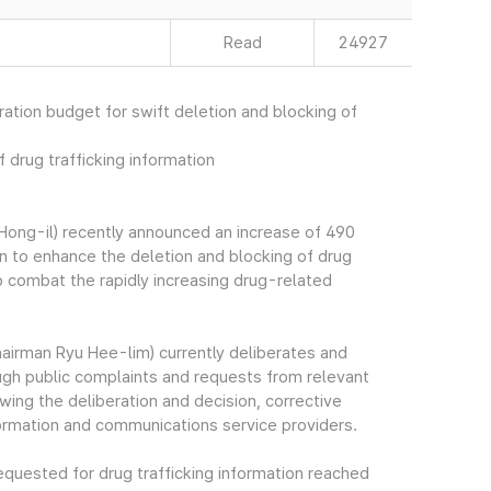
Read
24927
ation budget for swift deletion and blocking of
 drug trafficking information
ong-il) recently announced an increase of 490
n to enhance the deletion and blocking of drug
 to combat the rapidly increasing drug-related
irman Ryu Hee-lim) currently deliberates and
rough public complaints and requests from relevant
wing the deliberation and decision, corrective
formation and communications service providers.
quested for drug trafficking information reached