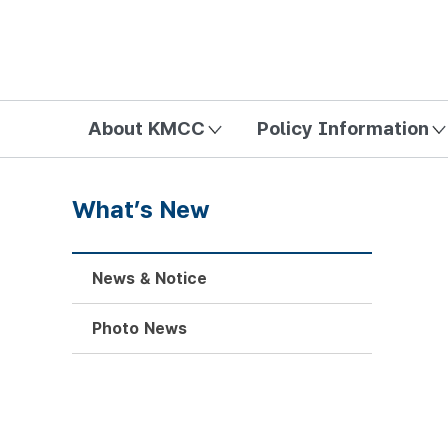
방송미디어통신위원회 Korea Media and Communications Com
About KMCC
Policy Information
What’s New
News & Notice
Photo News