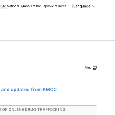
Language
National Symbols of the Republic of Korea
s and updates from KMCC
 OF ONLINE DRUG TRAFFICKING