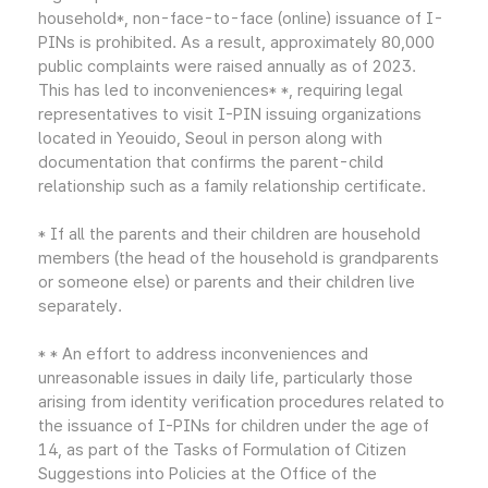
household*, non-face-to-face (online) issuance of I-
PINs is prohibited. As a result, approximately 80,000
public complaints were raised annually as of 2023.
This has led to inconveniences* *, requiring legal
representatives to visit I-PIN issuing organizations
located in Yeouido, Seoul in person along with
documentation that confirms the parent-child
relationship such as a family relationship certificate.
* If all the parents and their children are household
members (the head of the household is grandparents
or someone else) or parents and their children live
separately.
* * An effort to address inconveniences and
unreasonable issues in daily life, particularly those
arising from identity verification procedures related to
the issuance of I-PINs for children under the age of
14, as part of the Tasks of Formulation of Citizen
Suggestions into Policies at the Office of the