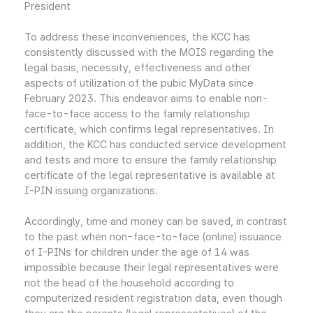
President
To address these inconveniences, the KCC has
consistently discussed with the MOIS regarding the
legal basis, necessity, effectiveness and other
aspects of utilization of the pubic MyData since
February 2023. This endeavor aims to enable non-
face-to-face access to the family relationship
certificate, which confirms legal representatives. In
addition, the KCC has conducted service development
and tests and more to ensure the family relationship
certificate of the legal representative is available at
I-PIN issuing organizations.
Accordingly, time and money can be saved, in contrast
to the past when non-face-to-face (online) issuance
of I-PINs for children under the age of 14 was
impossible because their legal representatives were
not the head of the household according to
computerized resident registration data, even though