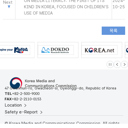
ON MEDIA LITERACY: THE FIRST OF ITS
2024-
Next
KIND IN KOREA, FOCUSED ON CHILDREN'S
10-25
USE OF MEDIA
슬라이드 멈
이전
다
47 Gwanmun-ro, Gwacheon-si, Gyeonggi-do, Republic of Korea
TEL
+82-2-500-9000
FAX
+82-2-2110-0153
Location
Safety e-Report
© Korea Media and Communications Commission. All rights