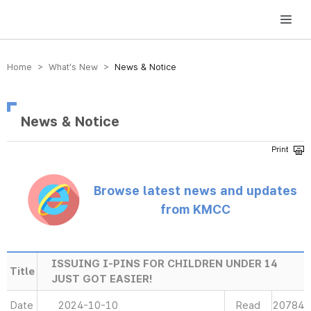
방송미디어통신위원회 Korea Media and Communications Commission
Home > What’s New >
News & Notice
News & Notice
Browse latest news and updates
from KMCC
ISSUING I-PINS FOR CHILDREN UNDER 14
Title
JUST GOT EASIER!
Date
2024-10-10
Read
20784