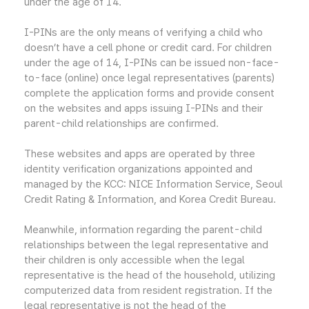
under the age of 14.
I-PINs are the only means of verifying a child who
doesn’t have a cell phone or credit card. For children
under the age of 14, I-PINs can be issued non-face-
to-face (online) once legal representatives (parents)
complete the application forms and provide consent
on the websites and apps issuing I-PINs and their
parent-child relationships are confirmed.
These websites and apps are operated by three
identity verification organizations appointed and
managed by the KCC: NICE Information Service, Seoul
Credit Rating & Information, and Korea Credit Bureau.
Meanwhile, information regarding the parent-child
relationships between the legal representative and
their children is only accessible when the legal
representative is the head of the household, utilizing
computerized data from resident registration. If the
legal representative is not the head of the