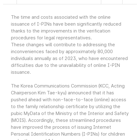
The time and costs associated with the online
issuance of I-PINs have been significantly reduced
thanks to the improvements in the verification
procedures for legal representatives.
These changes will contribute to addressing the
inconveniences faced by approximately 80,000
individuals annually as of 2023, who have encountered
difficulties due to the unavailability of online I-PIN
issuance.
The Korea Communications Commission (KCC, Acting
Chairperson Kim Tae-kyu) announced that it has
pushed ahead with non-face-to-face (online) access
to the family relationship certificate by utilizing the
pubic MyData of the Ministry of the Interior and Safety
(MOIS). Accordingly, these streamlined procedures
have improved the process of issuing Internet
Personal Identification Numbers (I-PINs) for children