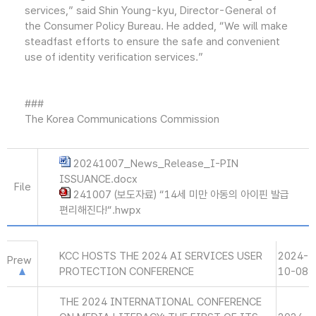
services,” said Shin Young-kyu, Director-General of
the Consumer Policy Bureau. He added, “We will make
steadfast efforts to ensure the safe and convenient
use of identity verification services.”
###
The Korea Communications Commission
20241007_News_Release_I-PIN
ISSUANCE.docx
File
241007 (보도자료) “14세 미만 아동의 아이핀 발급
편리해진다!“.hwpx
KCC HOSTS THE 2024 AI SERVICES USER
2024-
Prew
PROTECTION CONFERENCE
10-08
THE 2024 INTERNATIONAL CONFERENCE