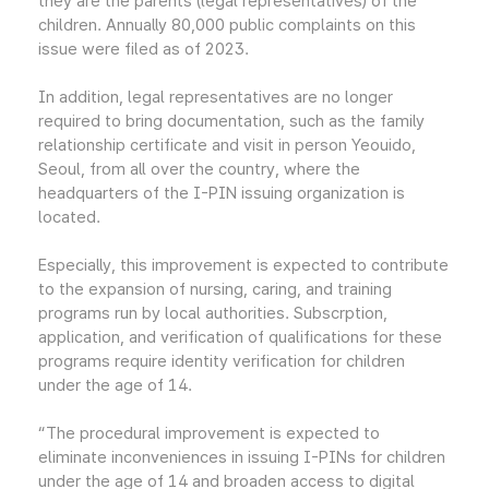
they are the parents (legal representatives) of the
children. Annually 80,000 public complaints on this
issue were filed as of 2023.
In addition, legal representatives are no longer
required to bring documentation, such as the family
relationship certificate and visit in person Yeouido,
Seoul, from all over the country, where the
headquarters of the I-PIN issuing organization is
located.
Especially, this improvement is expected to contribute
to the expansion of nursing, caring, and training
programs run by local authorities. Subscrption,
application, and verification of qualifications for these
programs require identity verification for children
under the age of 14.
“The procedural improvement is expected to
eliminate inconveniences in issuing I-PINs for children
under the age of 14 and broaden access to digital