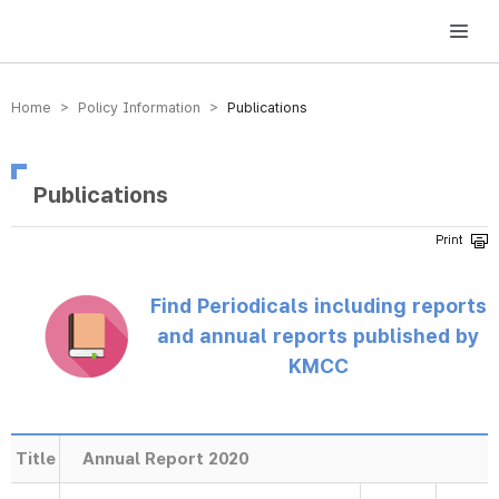
방송미디어통신위원회 Korea Media and Communications Commission
Home > Policy Information >
Publications
Publications
Find Periodicals including reports
and annual reports published by
KMCC
Title
Annual Report 2020