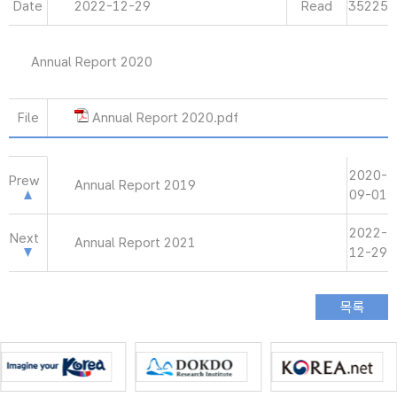
Date
2022-12-29
Read
35225
Annual Report 2020
File
Annual Report 2020.pdf
2020-
Prew
Annual Report 2019
09-01
2022-
Next
Annual Report 2021
12-29