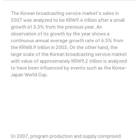
The Korean broadcasting service market's sales in
2007 was analyzed to be KRW9.4 trillion after a small
growth of 3.3% from the previous year. An
observation of its growth by the year shows a
continuous annual average growth rate of 6.3% from
the KRW8.9 trillion in 2003. On the other hand, the
large scale of the Korean broadcasting service market
with value of approximately KRW9.2 trillion is analyzed
to have been influenced by events such as the Korea-
Japan World Cup.
In 2007, program production and supply comprised