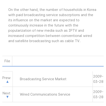
On the other hand, the number of households in Korea
with paid broadcasting service subscrptions and the
its influence on the market are expected to
continuously increase in the future with the
popularization of new media such as IPTV and
increased competition between conventional wired
and satellite broadcasting such as cable TV.
File
2009-
Prew
Broadcasting Service Market
03-28
2009-
Next
Wired Communications Service
03-28