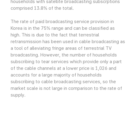
households with satellite broadcasting subscrptions
comprised 13.8% of the total.
The rate of paid broadcasting service provision in
Korea is in the 75% range and can be classified as
high. This is due to the fact that terrestrial
retransmission has been used in cable broadcasting as
a tool of alleviating fringe areas of terrestrial TV
broadcasting. However, the number of households
subscribing to tear services which provide only a part
of the cable channels at a lower price is 1,026 and
accounts for a large majority of households
subscribing to cable broadcasting services, so the
market scale is not large in comparison to the rate of
supply.