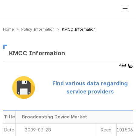
방송미디어통신위원회 Korea Media and Communications Commission
Home > Policy Information >
KMCC Information
KMCC Information
Find various data regarding
service providers
Title
Broadcasting Device Market
Date
2009-03-28
Read
101506