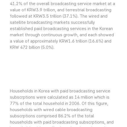
41.2% of the overall broadcasting service market at a
value of KRW3.9 trillion, and terrestrial broadcasting
followed at KRW3.5 trillion (37.1%). The wired and
satellite broadcasting markets successfully
established paid broadcasting services in the Korean
market through continuous growth, and each showed
a value of approximately KRW1.6 trillion (16.6%) and
KRW 472 billion (5.0%).
Households in Korea with paid broadcasting service
subscrptions were calculated as 14 million which is
77% of the total household in 2006. Of this figure,
households with wired cable broadcasting
subscrptions comprised 86.2% of the total
households with paid broadcasting subscrptions, and