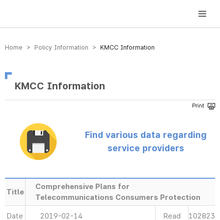
방송미디어통신위원회 Korea Media and Communications Commission
Home > Policy Information >
KMCC Information
KMCC Information
Find various data regarding
service providers
Comprehensive Plans for
Title
Telecommunications Consumers Protection
Date
2019-02-14
Read
102823