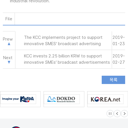
industrial revolution.
File
The KCC implements project to support
2019-
Prew
innovative SMES’ broadcast advertising
01-23
KCC invests 2.25 billion KRW to support
2019-
Next
innovative SMEs’ broadcast advertisements
02-27
슬라이드 멈
이전
다