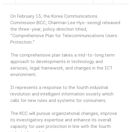
On February 13, the Korea Communications
Commission (KCC, Chairman Lee Hyo-seong) released
the three-year, policy direction titled,
“Comprehensive Plan for Telecommunications Users
Protection.”
The comprehensive plan takes a mid-to-long term
approach to developments in technology and
services, legal framework, and changes in the ICT
environment.
It represents a response to the fourth industrial
revolution and intelligent information society which
calls for new rules and systems for consumers.
The KCC will pursue organizational changes, improve
its investigatory expertise and enhance its overall
capacity for user protection in line with the fourth