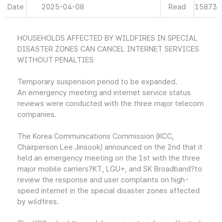
Date
2025-04-08
Read
15873
HOUSEHOLDS AFFECTED BY WILDFIRES IN SPECIAL
DISASTER ZONES CAN CANCEL INTERNET SERVICES
WITHOUT PENALTIES
Temporary suspension period to be expanded.
An emergency meeting and internet service status
reviews were conducted with the three major telecom
companies.
The Korea Communications Commission (KCC,
Chairperson Lee Jinsook) announced on the 2nd that it
held an emergency meeting on the 1st with the three
major mobile carriers?KT, LGU+, and SK Broadband?to
review the response and user complaints on high-
speed internet in the special disaster zones affected
by wildfires.