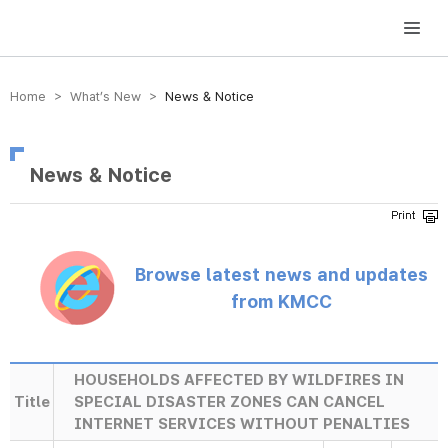
방송미디어통신위원회 Korea Media and Communications Commission
Home > What’s New >
News & Notice
News & Notice
Browse latest news and updates
from KMCC
HOUSEHOLDS AFFECTED BY WILDFIRES IN
Title
SPECIAL DISASTER ZONES CAN CANCEL
INTERNET SERVICES WITHOUT PENALTIES