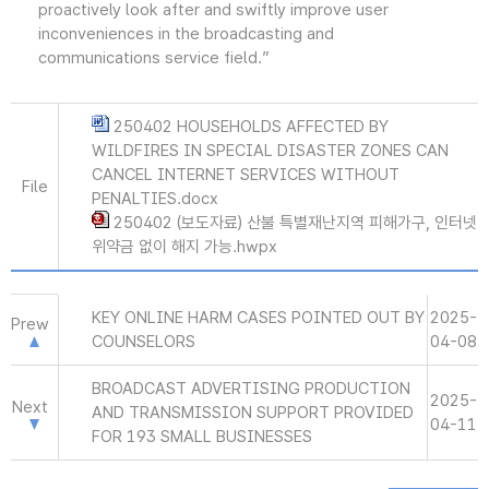
proactively look after and swiftly improve user
inconveniences in the broadcasting and
communications service field.”
250402 HOUSEHOLDS AFFECTED BY
WILDFIRES IN SPECIAL DISASTER ZONES CAN
CANCEL INTERNET SERVICES WITHOUT
File
PENALTIES.docx
250402 (보도자료) 산불 특별재난지역 피해가구, 인터넷
위약금 없이 해지 가능.hwpx
KEY ONLINE HARM CASES POINTED OUT BY
2025-
Prew
COUNSELORS
04-08
BROADCAST ADVERTISING PRODUCTION
2025-
Next
AND TRANSMISSION SUPPORT PROVIDED
04-11
FOR 193 SMALL BUSINESSES