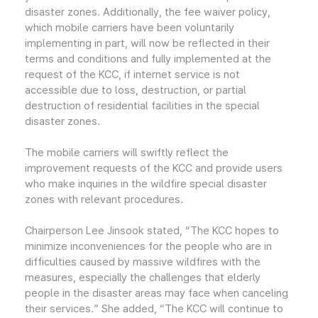
disaster zones. Additionally, the fee waiver policy,
which mobile carriers have been voluntarily
implementing in part, will now be reflected in their
terms and conditions and fully implemented at the
request of the KCC, if internet service is not
accessible due to loss, destruction, or partial
destruction of residential facilities in the special
disaster zones.
The mobile carriers will swiftly reflect the
improvement requests of the KCC and provide users
who make inquiries in the wildfire special disaster
zones with relevant procedures.
Chairperson Lee Jinsook stated, “The KCC hopes to
minimize inconveniences for the people who are in
difficulties caused by massive wildfires with the
measures, especially the challenges that elderly
people in the disaster areas may face when canceling
their services.” She added, “The KCC will continue to