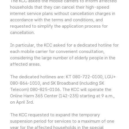
The KCC asked the mobile carriers to inform affected
households that they can cancel their high-speed
internet service plans without cancellation charges in
accordance with the terms and conditions, and
requested to simplify the application process for
cancellation.
In particular, the KCC asked for a dedicated hotline for
each mobile carrier for convenient consultation,
considering the large number of elderly people in the
affected areas.
The dedicated hotlines are: KT 080-722-0100, LGU+
080-864-1010, and SK Broadband (including SK
Telecom) 080-825-0106. The KCC will operate the
Online Harm 365 Center (142-235) starting at 9 a.m.,
on April 3rd.
The KCC requested to expand the temporary
suspension period for services to a maximum of one
year for the affected households in the special