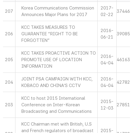
Korea Communications Commission
2017-
207
37446
Announces Major Plans for 2017
02-22
KCC TAKES MEASURES TO
2016-
206
GUARANTEE “RIGHT TO BE
39085
06-21
FORGOTTEN”
KCC TAKES PROACTIVE ACTION TO
2016-
205
PROMOTE USE OF LOCATION
46163
04-04
INFORMATION
JOINT PSA CAMPAIGN WITH KCC,
2016-
204
42782
KOBACO AND CHINA’S CCTV
04-04
KCC to host 2015 International
2015-
203
Conference on Inter-Korean
27851
12-03
Broadcasting and Communications
KCC Chairman met with British, U.S
and French regulators of broadcast
2015-