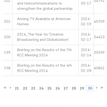
202
34792
and telecommunications to
03-17
strengthen the global partnership
Arirang TV Available at American
2014-
201
45709
Homes
02-19
2014, The Year for ‘Creative
2014-
200
34410
Broadcasting and Globalization’
02-17
Briefing on the Results of the 7th
2014-
199
35599
KCC Meeting 2014
02-14
Briefing on the Results of the 4th
2014-
198
40862
KCC Meeting 2014
01-28
21
22
23
24
25
26
27
28
29
30