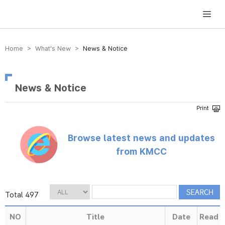
방송미디어통신위원회 Korea Media and Communications Commission
Home > What’s New >
News & Notice
News & Notice
Browse latest news and updates
from KMCC
Total 497
NO
Title
Date
Read