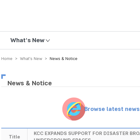
mission
What's New
Home > What’s New >
News & Notice
News & Notice
Browse latest new
KCC EXPANDS SUPPORT FOR DISASTER BR
Title