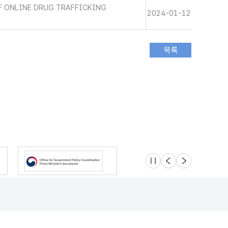
 ONLINE DRUG TRAFFICKING
2024-01-12
슬라이드 멈춤
이전
다음