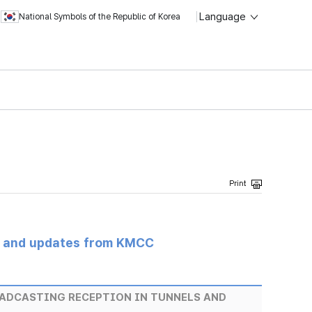
Language
National Symbols of the Republic of Korea
s and updates from KMCC
OADCASTING RECEPTION IN TUNNELS AND