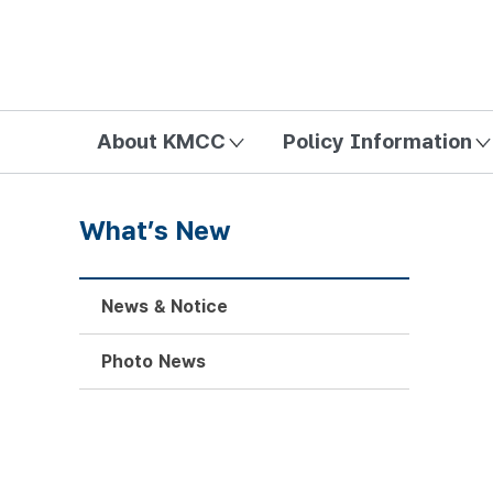
방송미디어통신위원회 Korea Media and Communications Com
About KMCC
Policy Information
What’s New
News & Notice
Photo News