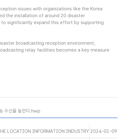
eption issues with organizations like the Korea
d the installation of around 20 disaster
 to significantly expand this effort by supporting
isaster broadcasting reception environment,
broadcasting relay facilities becomes a key measure
송 수신율 높인다.hwp
THE LOCATION INFORMATION INDUSTRY
2024-01-09