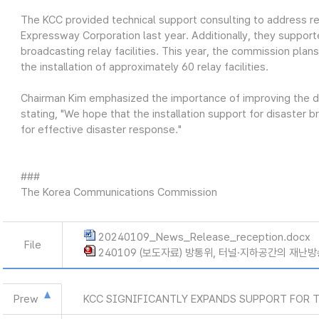
The KCC provided technical support consulting to address rec
Expressway Corporation last year. Additionally, they supporte
broadcasting relay facilities. This year, the commission plans
the installation of approximately 60 relay facilities.
Chairman Kim emphasized the importance of improving the d
stating, "We hope that the installation support for disaster 
for effective disaster response."
###
The Korea Communications Commission
20240109_News_Release_reception.docx
File
240109 (보도자료) 방통위, 터널·지하공간의 재난방
Prew
KCC SIGNIFICANTLY EXPANDS SUPPORT FOR 