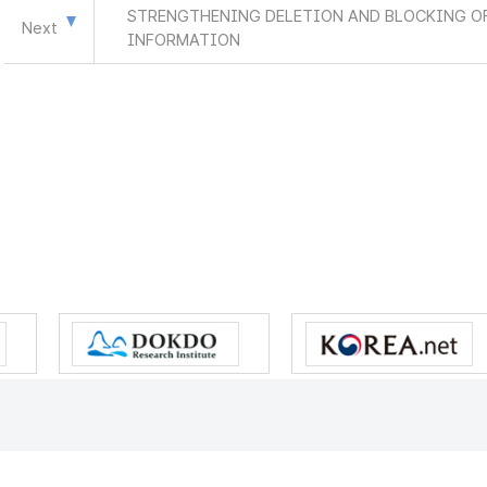
STRENGTHENING DELETION AND BLOCKING OF
Next
INFORMATION