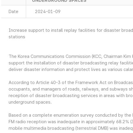
UNDERGROUND SPACES
Date
2024-01-09
Increase support to install replay facilities for disaster broa
stations
The Korea Communications Commission (KCC, Chairman Kim Ho
support the installation of disaster broadcasting relay facilit
deliver disaster information and protect lives as various cal
According to Article 40-3 of the Framework Act on Broadc
occupants, and managers of roads, railways, and subways shal
reception of disaster broadcasting services in areas with br
underground spaces.
Based on a complete enumeration survey conducted by the K
FM radio reception was inadequate in approximately 68.2% (3,
mobile multimedia broadcasting (terrestrial DMB) was inadeq