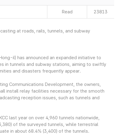
Read
23813
dcasting at roads, rails, tunnels, and subway
ng-il) has announced an expanded initiative to
ies in tunnels and subway stations, aiming to swiftly
amities and disasters frequently appear.
asting Communications Development, the owners,
l install relay facilities necessary for the smooth
oadcasting reception issues, such as tunnels and
CC last year on over 4,960 tunnels nationwide,
380) of the surveyed tunnels, while terrestrial
uate in about 68.4% (3,400) of the tunnels.