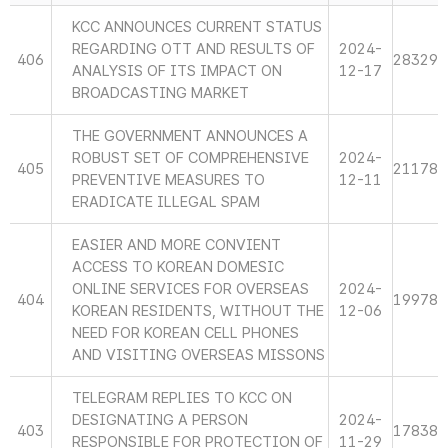
KCC ANNOUNCES CURRENT STATUS
REGARDING OTT AND RESULTS OF
2024-
406
28329
ANALYSIS OF ITS IMPACT ON
12-17
BROADCASTING MARKET
THE GOVERNMENT ANNOUNCES A
ROBUST SET OF COMPREHENSIVE
2024-
405
21178
PREVENTIVE MEASURES TO
12-11
ERADICATE ILLEGAL SPAM
EASIER AND MORE CONVIENT
ACCESS TO KOREAN DOMESIC
ONLINE SERVICES FOR OVERSEAS
2024-
404
19978
KOREAN RESIDENTS, WITHOUT THE
12-06
NEED FOR KOREAN CELL PHONES
AND VISITING OVERSEAS MISSONS
TELEGRAM REPLIES TO KCC ON
DESIGNATING A PERSON
2024-
403
17838
RESPONSIBLE FOR PROTECTION OF
11-29