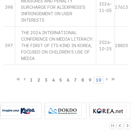
MEASURES AND PENALTY
2024-
398
SURCHARGE FOR ALIEXPRESS’S
17613
11-05
INFRINGEMENT ON USER
INTERESTS
THE 2024 INTERNATIONAL
CONFERENCE ON MEDIA LITERACY:
2024-
397
THE FIRST OF ITS KIND IN KOREA,
18820
10-25
FOCUSED ON CHILDREN'S USE OF
MEDIA
1
2
3
4
5
6
7
8
9
10
슬라이드 멈
이전
다