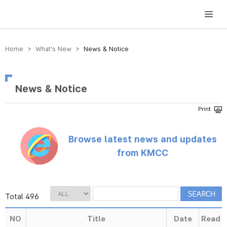
방송미디어통신위원회 Korea Media and Communications Commission
Home > What’s New >
News & Notice
News & Notice
Browse latest news and updates
from KMCC
Total 496
NO
Title
Date
Read