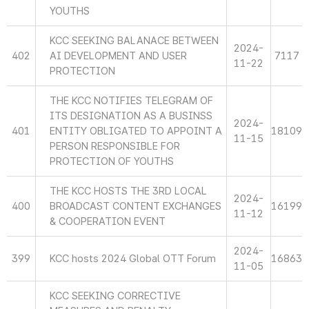
YOUTHS
KCC SEEKING BALANACE BETWEEN
2024-
402
AI DEVELOPMENT AND USER
7117
11-22
PROTECTION
THE KCC NOTIFIES TELEGRAM OF
ITS DESIGNATION AS A BUSINSS
2024-
401
ENTITY OBLIGATED TO APPOINT A
18109
11-15
PERSON RESPONSIBLE FOR
PROTECTION OF YOUTHS
THE KCC HOSTS THE 3RD LOCAL
2024-
400
BROADCAST CONTENT EXCHANGES
16199
11-12
& COOPERATION EVENT
2024-
399
KCC hosts 2024 Global OTT Forum
16863
11-05
KCC SEEKING CORRECTIVE