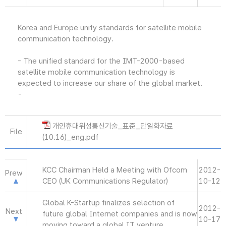
Korea and Europe unify standards for satellite mobile
communication technology.
- The unified standard for the IMT-2000-based
satellite mobile communication technology is
expected to increase our share of the global market.
-
개인휴대위성통신기술_표준_단일화자료
File
(10.16)_eng.pdf
KCC Chairman Held a Meeting with Ofcom
2012-
Prew
CEO (UK Communications Regulator)
10-12
Global K-Startup finalizes selection of
2012-
Next
future global Internet companies and is now
10-17
moving toward a global IT venture.