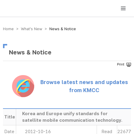
방송미디어통신위원회 Korea Media and Communications Commission
Home > What’s New >
News & Notice
News & Notice
Browse latest news and updates
from KMCC
Korea and Europe unify standards for
Title
satellite mobile communication technology.
Date
2012-10-16
Read
22677