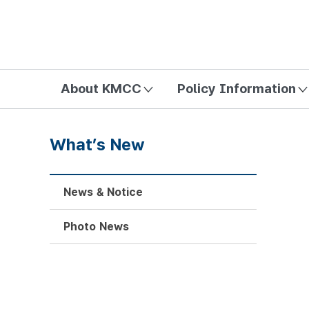
방송미디어통신위원회 Korea Media and Communications Com
About KMCC
Policy Information
What’s New
News & Notice
Photo News