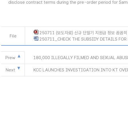
disclose contract terms during the pre-order period for Sa
250711 (보도자료) 신규 단말기 지원금 정보 꼼꼼히 
File
250711_CHECK THE SUBSIDY DETAILS FOR 
Prew
180,000 ILLEGALLY FILMED AND SEXUAL ABU
Next
KCC LAUNCHES INVESTIGATION INTO KT OVE