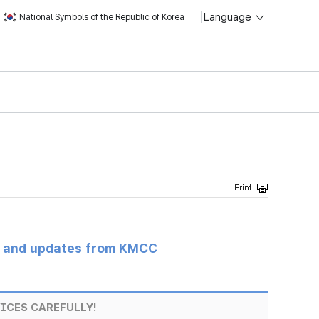
Language
National Symbols of the Republic of Korea
s and updates from KMCC
ICES CAREFULLY!