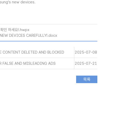
msung’s new devices.
확인 하세요!.hwpx
NEW DEVICES CAREFULLY!.docx
SE CONTENT DELETED AND BLOCKED
2025-07-08
R FALSE AND MISLEADING ADS
2025-07-21