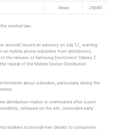
Read
28680
 the related law.
Jinsook) issued an advisory on July 11, warning
 on mobile phone subsidies from distributors,
 of the release of Samsung Electronics’ Galaxy Z
 the repeal of the Mobile Device Distribution
nformation about subsidies, particularly during the
series.
 distribution market is overheated after a joint
incidents, released on the 4th, concluded early
and retailers to provide key details to consumers,