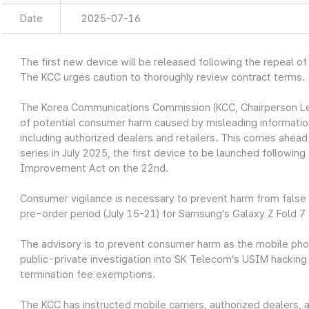
Date
2025-07-16
The first new device will be released following the repeal of
The KCC urges caution to thoroughly review contract terms.
The Korea Communications Commission (KCC, Chairperson Lee 
of potential consumer harm caused by misleading information
including authorized dealers and retailers. This comes ahead
series in July 2025, the first device to be launched following
Improvement Act on the 22nd.
Consumer vigilance is necessary to prevent harm from false i
pre-order period (July 15-21) for Samsung’s Galaxy Z Fold 7 
The advisory is to prevent consumer harm as the mobile phone
public-private investigation into SK Telecom’s USIM hacking 
termination fee exemptions.
The KCC has instructed mobile carriers, authorized dealers, 