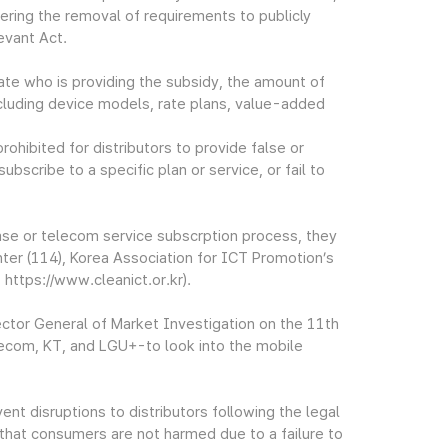
ering the removal of requirements to publicly
evant Act.
state who is providing the subsidy, the amount of
 including device models, rate plans, value-added
ohibited for distributors to provide false or
bscribe to a specific plan or service, or fail to
se or telecom service subscrption process, they
ter (114), Korea Association for ICT Promotion’s
https://www.cleanict.or.kr).
ctor General of Market Investigation on the 11th
lecom, KT, and LGU+-to look into the mobile
t disruptions to distributors following the legal
that consumers are not harmed due to a failure to