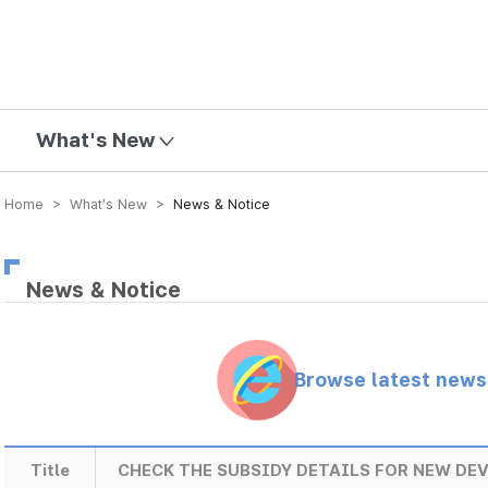
mission
What's New
Home > What’s New >
News & Notice
News & Notice
Browse latest new
Title
CHECK THE SUBSIDY DETAILS FOR NEW DEV