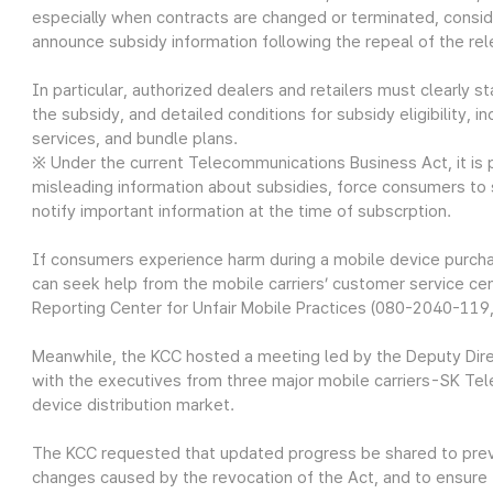
especially when contracts are changed or terminated, consid
announce subsidy information following the repeal of the rel
In particular, authorized dealers and retailers must clearly 
the subsidy, and detailed conditions for subsidy eligibility,
services, and bundle plans.
※ Under the current Telecommunications Business Act, it is pr
misleading information about subsidies, force consumers to su
notify important information at the time of subscrption.
If consumers experience harm during a mobile device purcha
can seek help from the mobile carriers’ customer service cen
Reporting Center for Unfair Mobile Practices (080-2040-119, 
Meanwhile, the KCC hosted a meeting led by the Deputy Dire
with the executives from three major mobile carriers-SK Te
device distribution market.
The KCC requested that updated progress be shared to preven
changes caused by the revocation of the Act, and to ensure 