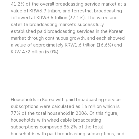
41.2% of the overall broadcasting service market at a
value of KRW3.9 trillion, and terrestrial broadcasting
followed at KRW3.5 trillion (37.1%). The wired and
satellite broadcasting markets successfully
established paid broadcasting services in the Korean
market through continuous growth, and each showed
a value of approximately KRW1.6 trillion (16.6%) and
KRW 472 billion (5.0%).
Households in Korea with paid broadcasting service
subscrptions were calculated as 14 million which is
77% of the total household in 2006. Of this figure,
households with wired cable broadcasting
subscrptions comprised 86.2% of the total
households with paid broadcasting subscrptions, and