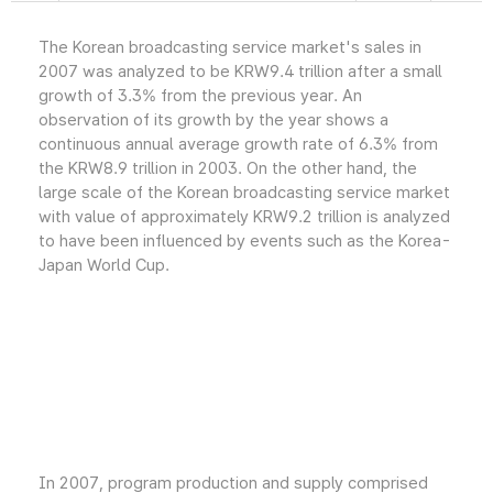
The Korean broadcasting service market's sales in
2007 was analyzed to be KRW9.4 trillion after a small
growth of 3.3% from the previous year. An
observation of its growth by the year shows a
continuous annual average growth rate of 6.3% from
the KRW8.9 trillion in 2003. On the other hand, the
large scale of the Korean broadcasting service market
with value of approximately KRW9.2 trillion is analyzed
to have been influenced by events such as the Korea-
Japan World Cup.
In 2007, program production and supply comprised