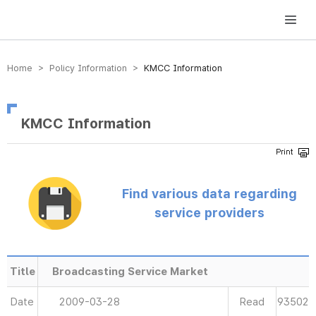
방송미디어통신위원회 Korea Media and Communications Commission
Home > Policy Information >
KMCC Information
KMCC Information
Find various data regarding
service providers
Title
Broadcasting Service Market
Date
2009-03-28
Read
93502