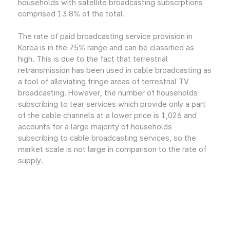
households with satellite broadcasting subscrptions
comprised 13.8% of the total.
The rate of paid broadcasting service provision in
Korea is in the 75% range and can be classified as
high. This is due to the fact that terrestrial
retransmission has been used in cable broadcasting as
a tool of alleviating fringe areas of terrestrial TV
broadcasting. However, the number of households
subscribing to tear services which provide only a part
of the cable channels at a lower price is 1,026 and
accounts for a large majority of households
subscribing to cable broadcasting services, so the
market scale is not large in comparison to the rate of
supply.