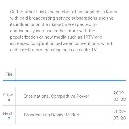
On the other hand, the number of households in Korea
with paid broadcasting service subscrptions and the
its influence on the market are expected to
continuously increase in the future with the
popularization of new media such as IPTV and
increased competition between conventional wired
and satellite broadcasting such as cable TV.
File
2009-
Prew
International Competitive Power
03-28
2009-
Next
Broadcasting Device Market
03-28