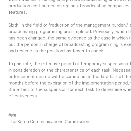
production cost burden on regional broadcasting companies
features.
Sixth, in the field of 'reduction of the management burden,'
broadcasting programming are simplified. Previously, when 
has been changed, the same evidence as the case in which 
but the person in charge of broadcasting programming is exe
and resume as the position has fewer to check.
In principle, the effective period of temporary suspension of 
in consideration of the characteristics of each task. Necessa
enforcement decree will be carried out in the first half of t
months before the expiration of the implementation period,
the effect of the suspension for each task to determine whe
effectiveness.
###
The Korea Communications Commission