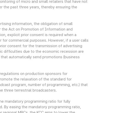
nitoring of micro and small retailers that have not
r the past three years, thereby ensuring the
rtising information, the obligation of small
r the Act on Promotion of Information and
n, explicit prior consent is required when a
r for commercial purposes. However, if a user calls
 prior consent for the transmission of advertising
 difficulties due to the economic recession are
 that automatically send promotions (business
 regulations on production sponsors for
romote the relaxation of the standard for
oadcast program, number of programming, etc.) that
 three terrestrial broadcasters.
the mandatory programming ratio for fully
ed. By easing the mandatory programming ratio,
r regional MBCs, the KCC aims to lower the