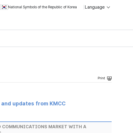
Language
National Symbols of the Republic of Korea
s and updates from KMCC
D COMMUNICATIONS MARKET WITH A