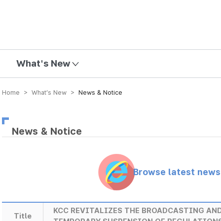
mission
What's New
Home > What’s New >
News & Notice
News & Notice
Browse latest new
KCC REVITALIZES THE BROADCASTING AN
Title