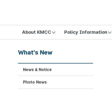
방송미디어통신위원회 Korea Media and Communications Com
About KMCC
Policy Information
What’s New
News & Notice
Photo News