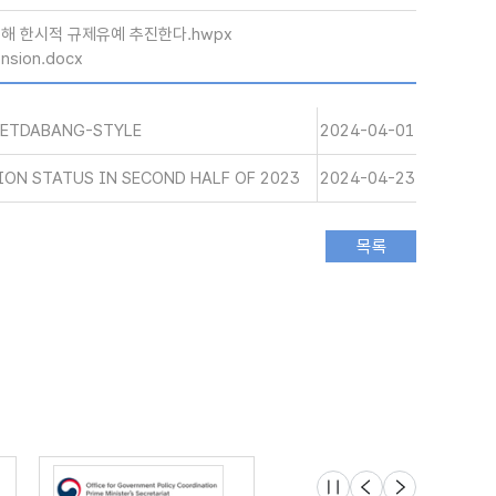
위해 한시적 규제유예 추진한다.hwpx
nsion.docx
AETDABANG-STYLE
2024-04-01
ON STATUS IN SECOND HALF OF 2023
2024-04-23