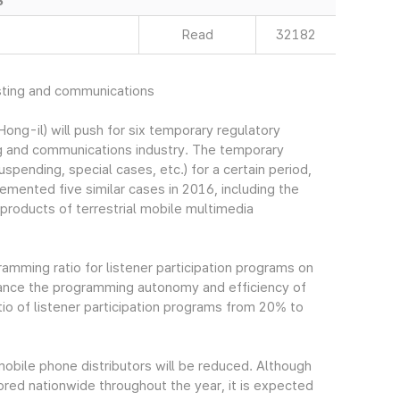
S
Read
32182
sting and communications
g-il) will push for six temporary regulatory
ng and communications industry. The temporary
uspending, special cases, etc.) for a certain period,
lemented five similar cases in 2016, including the
products of terrestrial mobile multimedia
gramming ratio for listener participation programs on
hance the programming autonomy and efficiency of
o of listener participation programs from 20% to
mobile phone distributors will be reduced. Although
tored nationwide throughout the year, it is expected