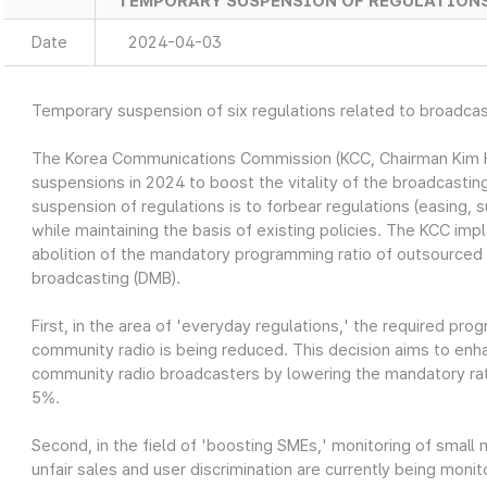
TEMPORARY SUSPENSION OF REGULATION
Date
2024-04-03
Temporary suspension of six regulations related to broadca
The Korea Communications Commission (KCC, Chairman Kim Hon
suspensions in 2024 to boost the vitality of the broadcasti
suspension of regulations is to forbear regulations (easing, s
while maintaining the basis of existing policies. The KCC imp
abolition of the mandatory programming ratio of outsourced 
broadcasting (DMB).
First, in the area of 'everyday regulations,' the required pro
community radio is being reduced. This decision aims to en
community radio broadcasters by lowering the mandatory rati
5%.
Second, in the field of 'boosting SMEs,' monitoring of small 
unfair sales and user discrimination are currently being moni