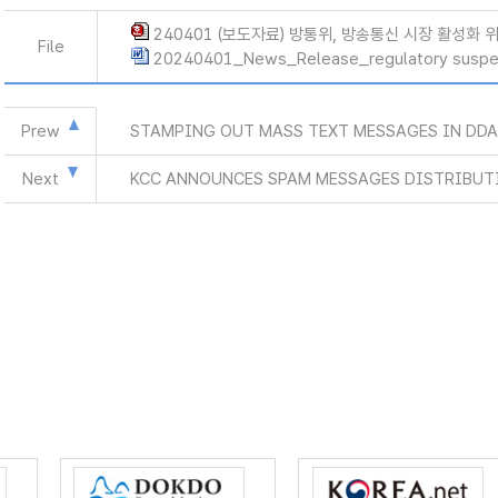
240401 (보도자료) 방통위, 방송통신 시장 활성화 
File
20240401_News_Release_regulatory suspe
Prew
STAMPING OUT MASS TEXT MESSAGES IN DD
Next
KCC ANNOUNCES SPAM MESSAGES DISTRIBUTI