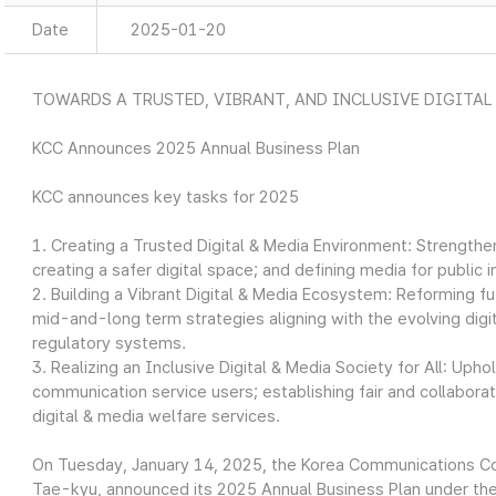
Date
2025-01-20
TOWARDS A TRUSTED, VIBRANT, AND INCLUSIVE DIGITAL
KCC Announces 2025 Annual Business Plan
KCC announces key tasks for 2025
1. Creating a Trusted Digital & Media Environment: Strengthen
creating a safer digital space; and defining media for public i
2. Building a Vibrant Digital & Media Ecosystem: Reforming 
mid-and-long term strategies aligning with the evolving digi
regulatory systems.
3. Realizing an Inclusive Digital & Media Society for All: Uph
communication service users; establishing fair and collabor
digital & media welfare services.
On Tuesday, January 14, 2025, the Korea Communications C
Tae-kyu, announced its 2025 Annual Business Plan under the 