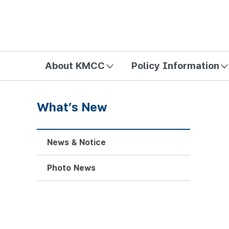
방송미디어통신위원회 Korea Media and Communications Com
About KMCC
Policy Information
What’s New
News & Notice
Photo News