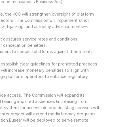
lecommunications Business Act).
re, the KCC will strengthen oversight of platform
sectors. The Commission will implement strict
s*, hijacking, and autoplay advertisements**.
t obscures service rates and conditions,
 cancellation penalties.
sers to specific platforms against their intent.
stablish clear guidelines for prohibited practices
ill increase monetary penalties to align with
ign platform operators to enhance regulatory
vice access. The Commission will expand its
nd hearing impaired audiences (increasing from
nt system for accessible broadcasting services will
er project will extend media literacy programs
ation Buses’ will be deployed to serve remote