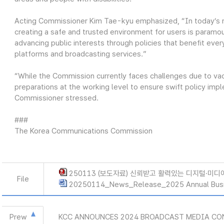
Acting Commissioner Kim Tae-kyu emphasized, “In today’s ra
creating a safe and trusted environment for users is paramou
advancing public interests through policies that benefit ever
platforms and broadcasting services.”
“While the Commission currently faces challenges due to vac
preparations at the working level to ensure swift policy imp
Commissioner stressed.
###
The Korea Communications Commission
250113 (보도자료) 신뢰받고 활력있는 디지털·미디
File
20250114_News_Release_2025 Annual Busi
Prew
KCC ANNOUNCES 2024 BROADCAST MEDIA CO