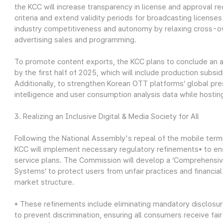
the KCC will increase transparency in license and approval r
criteria and extend validity periods for broadcasting licens
industry competitiveness and autonomy by relaxing cross-ow
advertising sales and programming.
To promote content exports, the KCC plans to conclude an 
by the first half of 2025, which will include production subsi
Additionally, to strengthen Korean OTT platforms’ global pr
intelligence and user consumption analysis data while hostin
3. Realizing an Inclusive Digital & Media Society for All
Following the National Assembly's repeal of the mobile term
KCC will implement necessary regulatory refinements* to e
service plans. The Commission will develop a ‘Comprehensiv
Systems’ to protect users from unfair practices and financia
market structure.
* These refinements include eliminating mandatory disclosu
to prevent discrimination, ensuring all consumers receive fair