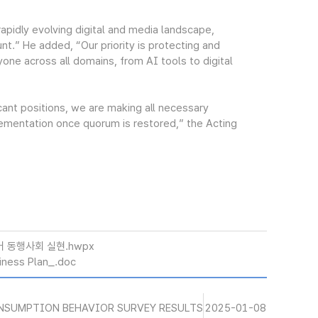
pidly evolving digital and media landscape,
nt.” He added, “Our priority is protecting and
yone across all domains, from AI tools to digital
ant positions, we are making all necessary
lementation once quorum is restored,” the Acting
어 동행사회 실현.hwpx
ness Plan_.doc
NSUMPTION BEHAVIOR SURVEY RESULTS
2025-01-08