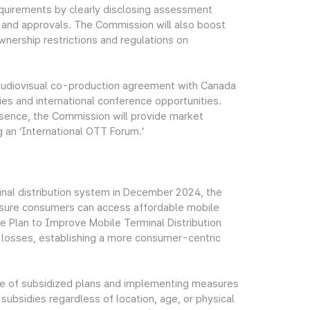
equirements by clearly disclosing assessment
es and approvals. The Commission will also boost
nership restrictions and regulations on
audiovisual co-production agreement with Canada
dies and international conference opportunities.
esence, the Commission will provide market
g an ‘International OTT Forum.’
inal distribution system in December 2024, the
nsure consumers can access affordable mobile
e Plan to Improve Mobile Terminal Distribution
l losses, establishing a more consumer-centric
re of subsidized plans and implementing measures
 subsidies regardless of location, age, or physical