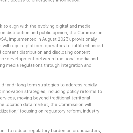
revent access to emergency information.
to align with the evolving digital and media
ion distribution and public opinion, the Commission
 (DSA, implemented in August 2023), provisionally
on will require platform operators to fulfill enhanced
ul content distribution and disclosing content
ed co-development between traditional media and
ing media regulations through integration and
d-and-long term strategies to address rapidly
 innovation strategies, including policy reforms to
vices, moving beyond traditional territorial
he location data market, the Commission will
ization,’ focusing on regulatory reform, industry
ion. To reduce regulatory burden on broadcasters,