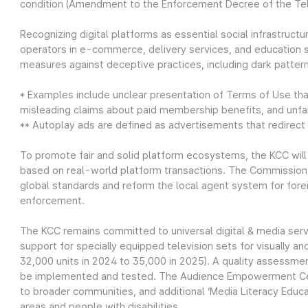
condition (Amendment to the Enforcement Decree of the Te
Recognizing digital platforms as essential social infrastructu
operators in e-commerce, delivery services, and education 
measures against deceptive practices, including dark pattern
* Examples include unclear presentation of Terms of Use tha
misleading claims about paid membership benefits, and unfair
** Autoplay ads are defined as advertisements that redirect u
To promote fair and solid platform ecosystems, the KCC will e
based on real-world platform transactions. The Commission w
global standards and reform the local agent system for fore
enforcement.
The KCC remains committed to universal digital & media ser
support for specially equipped television sets for visually a
32,000 units in 2024 to 35,000 in 2025). A quality assessme
be implemented and tested. The Audience Empowerment Cent
to broader communities, and additional ‘Media Literacy Educ
areas and people with disabilities.