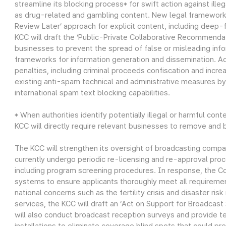
streamline its blocking process* for swift action against illeg
as drug-related and gambling content. New legal frameworks 
Review Later’ approach for explicit content, including deep-
KCC will draft the ‘Public-Private Collaborative Recommendat
businesses to prevent the spread of false or misleading infor
frameworks for information generation and dissemination. Addi
penalties, including criminal proceeds confiscation and incr
existing anti-spam technical and administrative measures by
international spam text blocking capabilities.
* When authorities identify potentially illegal or harmful con
KCC will directly require relevant businesses to remove and b
The KCC will strengthen its oversight of broadcasting compan
currently undergo periodic re-licensing and re-approval proc
including program screening procedures. In response, the C
systems to ensure applicants thoroughly meet all requirement
national concerns such as the fertility crisis and disaster ri
services, the KCC will draft an ‘Act on Support for Broadcas
will also conduct broadcast reception surveys and provide te