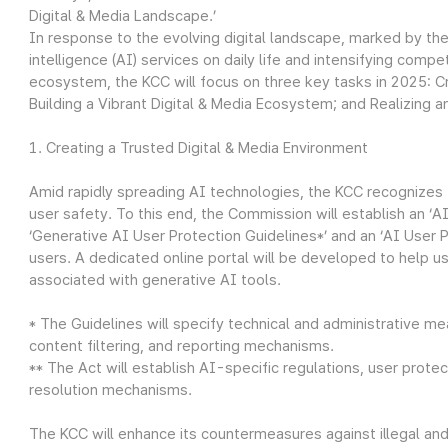
Digital & Media Landscape.’
In response to the evolving digital landscape, marked by the 
intelligence (AI) services on daily life and intensifying com
ecosystem, the KCC will focus on three key tasks in 2025: Cr
Building a Vibrant Digital & Media Ecosystem; and Realizing an
1. Creating a Trusted Digital & Media Environment
Amid rapidly spreading AI technologies, the KCC recognizes
user safety. To this end, the Commission will establish an ‘A
‘Generative AI User Protection Guidelines*’ and an ‘AI User 
users. A dedicated online portal will be developed to help use
associated with generative AI tools.
* The Guidelines will specify technical and administrative mea
content filtering, and reporting mechanisms.
** The Act will establish AI-specific regulations, user pro
resolution mechanisms.
The KCC will enhance its countermeasures against illegal an