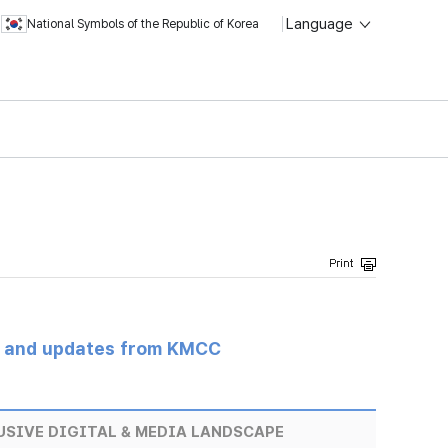
Language
National Symbols of the Republic of Korea
s and updates from KMCC
USIVE DIGITAL & MEDIA LANDSCAPE