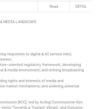
Read
28704
 & MEDIA LANDSCAPE
ing responses to digital & AI service risks;
nterest.
future-oriented regulatory framework; developing
tal & media environment; and refining broadcasting
olding rights and interests of media and
ative market mechanisms; and widening universal
ommission (KCC), led by Acting Commissioner Kim
vision ‘Towards a Trusted, Vibrant, and Inclusive