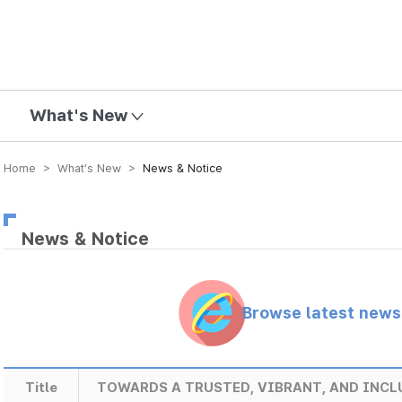
mission
What's New
Home > What’s New >
News & Notice
News & Notice
Browse latest new
Title
TOWARDS A TRUSTED, VIBRANT, AND INCL