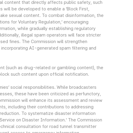
al content that directly affects public safety, such
will be developed to enable a ‘Block First,
fake sexual content. To combat disinformation, the
ions for Voluntary Regulation,’ encouraging
mation, while gradually establishing regulatory
tionally, illegal spam operators will face stricter
eased fines. The Commission will strengthen
 incorporating AI-generated spam filtering and
tent (such as drug-related or gambling content), the
lock such content upon official notification.
ies’ social responsibilities. While broadcasters
esses, these have been criticized as perfunctory,
ommission will enhance its assessment and review
s, including their contributions to addressing
sk reduction. To systematize disaster information
t Service on Disaster Information.’ The Commission
chnical consultation for road tunnel transmitter