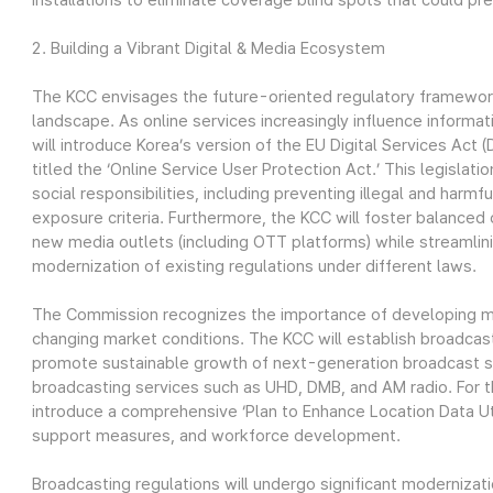
installations to eliminate coverage blind spots that could p
2. Building a Vibrant Digital & Media Ecosystem
The KCC envisages the future-oriented regulatory framework 
landscape. As online services increasingly influence informat
will introduce Korea’s version of the EU Digital Services Act
titled the ‘Online Service User Protection Act.’ This legislati
social responsibilities, including preventing illegal and harmf
exposure criteria. Furthermore, the KCC will foster balanc
new media outlets (including OTT platforms) while streamlin
modernization of existing regulations under different laws.
The Commission recognizes the importance of developing mi
changing market conditions. The KCC will establish broadcast
promote sustainable growth of next-generation broadcast ser
broadcasting services such as UHD, DMB, and AM radio. For t
introduce a comprehensive ‘Plan to Enhance Location Data Util
support measures, and workforce development.
Broadcasting regulations will undergo significant modernizat