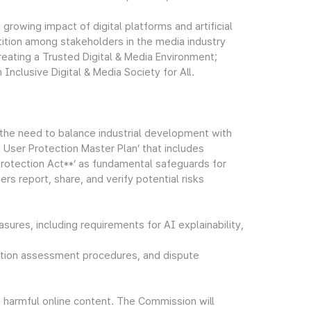
growing impact of digital platforms and artificial
petition among stakeholders in the media industry
eating a Trusted Digital & Media Environment;
 Inclusive Digital & Media Society for All.
 the need to balance industrial development with
I User Protection Master Plan’ that includes
Protection Act**’ as fundamental safeguards for
rs report, share, and verify potential risks
sures, including requirements for AI explainability,
tection assessment procedures, and dispute
d harmful online content. The Commission will